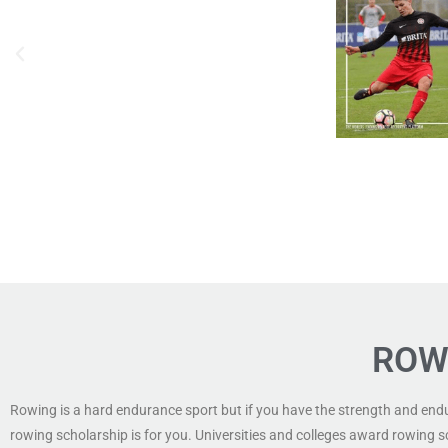
ROW
Rowing is a hard endurance sport but if you have the strength and end
rowing scholarship is for you. Universities and colleges award rowing s