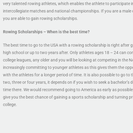
very talented rowing athletes, which enables the athlete to participate in
intercollegiate matches and national championships. If you are a male 
you are able to gain rowing scholarships.
Rowing Scholarships
– When is the best time?
The best time to go to the USA with a rowing scholarship is right after
high school or up to two years after. Only athletes ages 18 – 24 can co
college leagues, any older and you will be looking at competing in the 
increasingly committing to younger athletes as this gives them the opp
with the athletes for a longer period of time. It is also possible to go to 
two, three or four years, it depends on if you wish to seek a bachelor’s
time there. We would recommend going to America as early as possible 
give you the best chance of gaining a sports scholarship and turning pr
college.