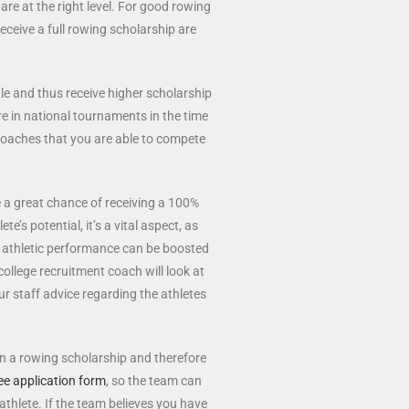
are at the right level. For good rowing
receive a full rowing scholarship are
ile and thus receive higher scholarship
ore in national tournaments in the time
e coaches that you are able to compete
e a great chance of receiving a 100%
e’s potential, it’s a vital aspect, as
athletic performance can be boosted
ollege recruitment coach will look at
ur staff advice regarding the athletes
in a rowing scholarship and therefore
ee application form
, so the team can
 athlete. If the team believes you have