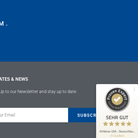
M.
Kundenbewertungen und Erfahrungen zu
Athletes USA - Deutschland
100%
SEHR GUT
Empfehlungen auf
ProvenExpert.com
4,89 / 5,00
ATES & NEWS
207
9
Bewertungen von 4
Bewertungen auf
Up to our Newsletter and stay up to date.
anderen Quellen
ProvenExpert.com
Blick aufs ProvenExpert-Profil werfen
SUBSCRIBE
SEHR GUT
Anonym
5
Athletes USA war mir eine große Hilfe
Athletes USA - Deutschlan...
(5 Quellen)
bezüglich meiner Fussballkarriere und