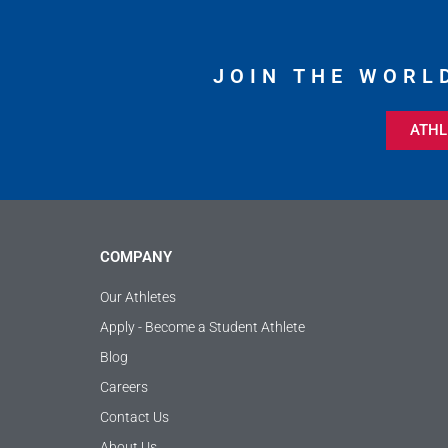
JOIN THE WORL
ATHL
COMPANY
Our Athletes
Apply - Become a Student Athlete
Blog
Careers
Contact Us
About Us