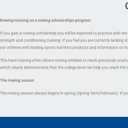
Rowing training on a rowing scholarship
s program
If you gain a rowing scholarship you will be expected to practice with t
strength and conditioning training. If you feel you are currently lacking 
our athletes with leading sports nutrition products and information on h
This hard training often allows rowing athletes to reach previously unatta
which clearly demonstrates that the college level can help you reach the t
The rowing season
The rowing season always begins in spring (Spring Term/February). If you