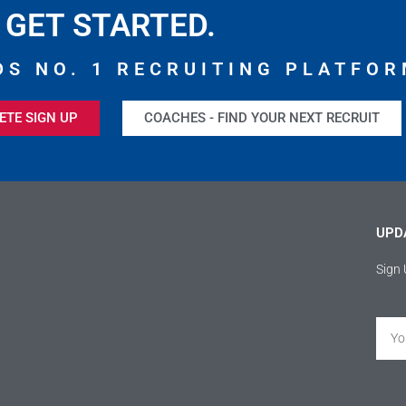
GET STARTED.
DS NO. 1 RECRUITING PLATFOR
ETE SIGN UP
COACHES - FIND YOUR NEXT RECRUIT
UPD
Sign 