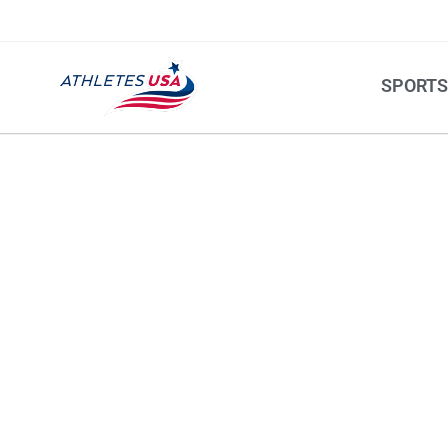
SPORT
ROWING