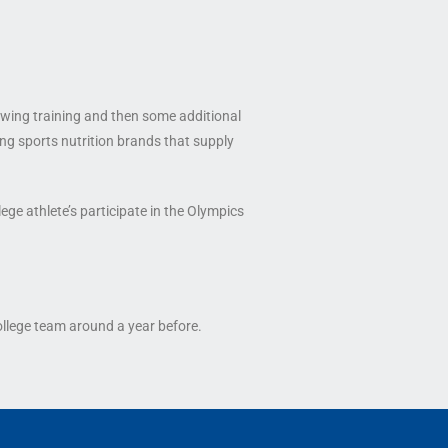
rowing training and then some additional
ing sports nutrition brands that supply
ege athlete’s participate in the Olympics
ollege team around a year before.