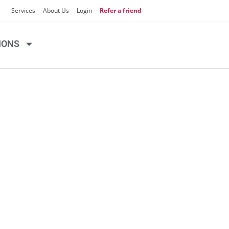
Services
About Us
Login
Refer a friend
IONS