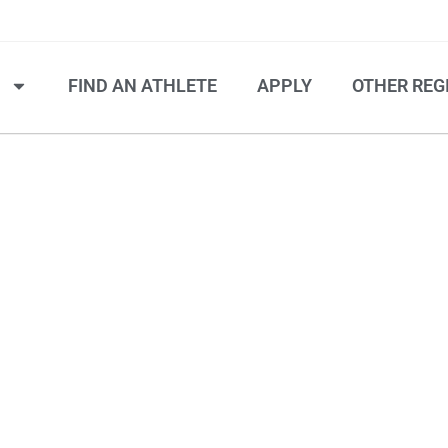
S
FIND AN ATHLETE
APPLY
OTHER REG