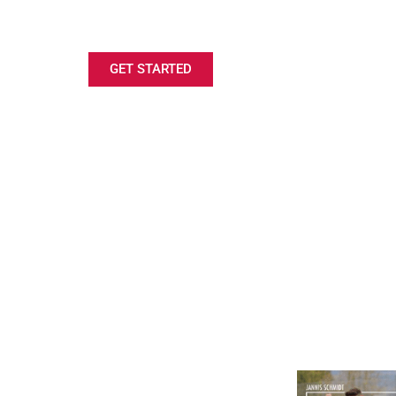
LOOKING FOR A ROWING SCHOLARSH
GET STARTED