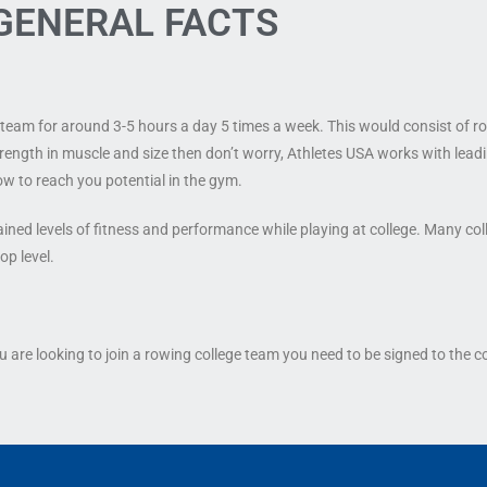
GENERAL FACTS
he team for around 3-5 hours a day 5 times a week. This would consist of 
strength in muscle and size then don’t worry, Athletes USA works with lead
ow to reach you potential in the gym.
ined levels of fitness and performance while playing at college. Many coll
op level.
 are looking to join a rowing college team you need to be signed to the c