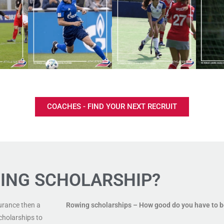
COACHES - FIND YOUR NEXT RECRUIT
ING SCHOLARSHIP?
urance then a
Rowing scholarships
– How good do you have to 
cholarships to