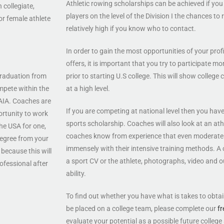
Athletic rowing scholarships can be achieved if you 
 collegiate,
players on the level of the Division I the chances to 
or female athlete
relatively high if you know who to contact.
In order to gain the most opportunities of your prof
offers, it is important that you try to participate m
 graduation from
prior to starting U.S college. This will show colleg
mpete within the
at a high level.
NAIA. Coaches are
If you are competing at national level then you hav
ortunity to work
sports scholarship. Coaches will also look at an athlet
the USA for one,
coaches know from experience that even moderate 
 degree from your
immensely with their intensive training methods. A c
because this will
a sport CV or the athlete, photographs, video and o
ofessional after
ability.
To find out whether you have what is takes to obta
be placed on a college team, please complete our
fr
evaluate your potential as a possible future college