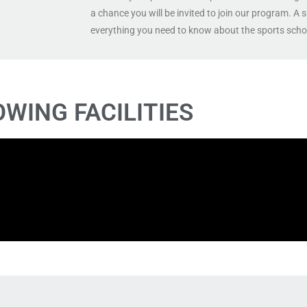
a chance you will be invited to join our program. A 
everything you need to know about the sports scho
OWING FACILITIES