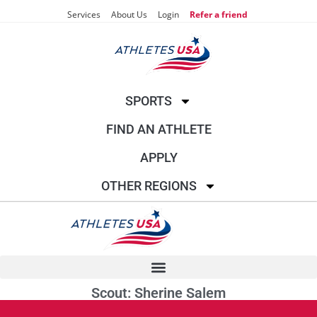
Services
About Us
Login
Refer a friend
SPORTS
FIND AN ATHLETE
APPLY
OTHER REGIONS
Scout: Sherine Salem