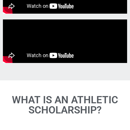
WHAT IS AN ATHLETIC
SCHOLARSHIP?