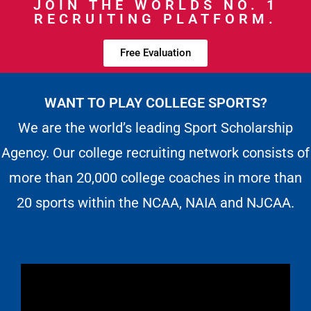
JOIN THE WORLDS NO. 1
RECRUITING PLATFORM.
Free Evaluation
WANT TO PLAY COLLEGE SPORTS?
We are the world’s leading Sport Scholarship
Agency. Our college recruiting network consists of
more than 20,000 college coaches in more than
20 sports within the NCAA, NAIA and NJCAA.