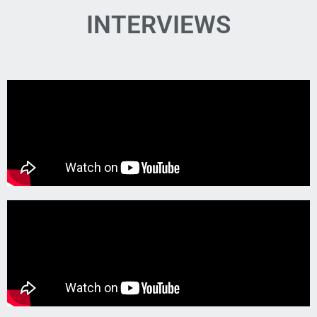
INTERVIEWS