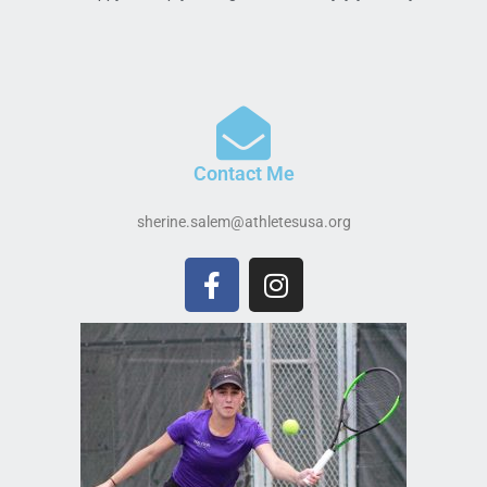
Contact Me
sherine.salem@athletesusa.org