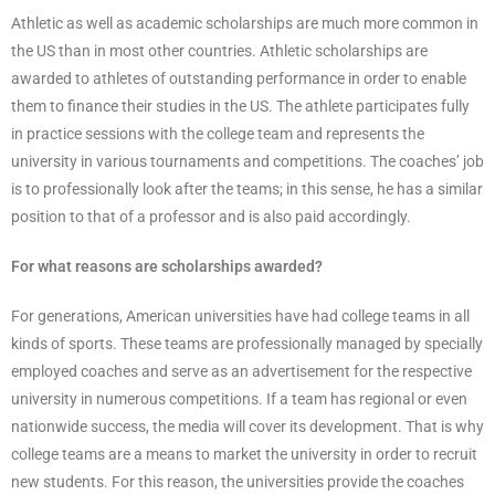
Athletic as well as academic scholarships are much more common in
the US than in most other countries. Athletic scholarships are
awarded to athletes of outstanding performance in order to enable
them to finance their studies in the US. The athlete participates fully
in practice sessions with the college team and represents the
university in various tournaments and competitions. The coaches’ job
is to professionally look after the teams; in this sense, he has a similar
position to that of a professor and is also paid accordingly.
For what reasons are scholarships awarded?
For generations, American universities have had college teams in all
kinds of sports. These teams are professionally managed by specially
employed coaches and serve as an advertisement for the respective
university in numerous competitions. If a team has regional or even
nationwide success, the media will cover its development. That is why
college teams are a means to market the university in order to recruit
new students. For this reason, the universities provide the coaches