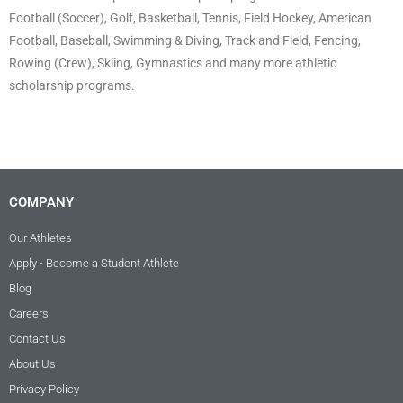
Football (Soccer), Golf, Basketball, Tennis, Field Hockey, American
Football, Baseball, Swimming & Diving, Track and Field, Fencing,
Rowing (Crew), Skiing, Gymnastics and many more athletic
scholarship programs.
COMPANY
Our Athletes
Apply - Become a Student Athlete
Blog
Careers
Contact Us
About Us
Privacy Policy