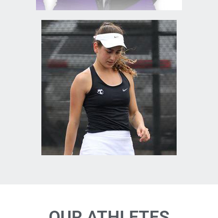
OUR ATHLETES