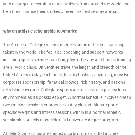
with a budget to recruit talented athletes from around the world and
help them finance their studies or even their entire stay abroad.
Why an athletic scholarship to America
The American College system produces some of the best sporting
talent in the world. The facilities, coaching and support networks
including sports science, nutrition, physiotherapy and fitness training
are all world class. Universities travel the length and breadth of the
United States to play each other; it is big business involving, massive
corporate sponsorship, fanatical crowds, rich history, and national
television coverage. Collegiate sports are as close to a professional
environment as it’s possible to get. A normal schedule involves one to
two training sessions or practices a day plus additional sports
specific weights and fitness sessions within in a normal athletic
scholarship. All this alongside a full university degree program.
Athletic Scholarships are funded sports programs that include