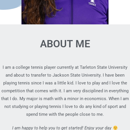
ABOUT ME
I am a college tennis player currently at Tarleton State University
and about to transfer to Jackson State University. I have been
playing tennis since I was a little kid. I love to play and I love the
competition that comes with it. I am very disciplined in everything
that I do. My major is math with a minor in economics. When I am
not studying or playing tennis I love to do any kind of sport and
spend time with the people close to me.
I am happy to help you to get started! Enjoy your day