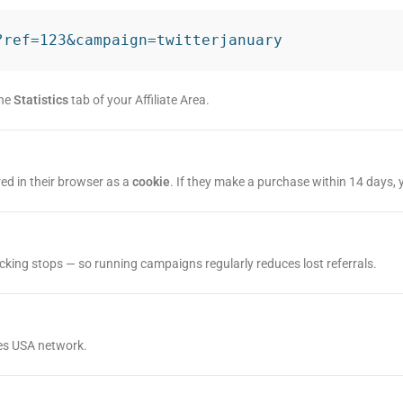
?ref=123&campaign=twitterjanuary
the
Statistics
tab of your Affiliate Area.
tored in their browser as a
cookie
. If they make a purchase within 14 days, y
tracking stops — so running campaigns regularly reduces lost referrals.
etes USA network.