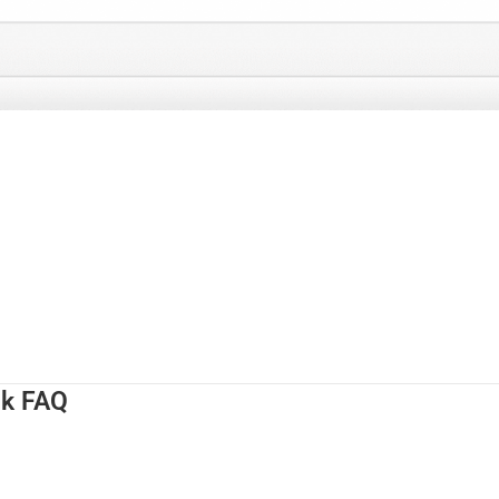
nk FAQ