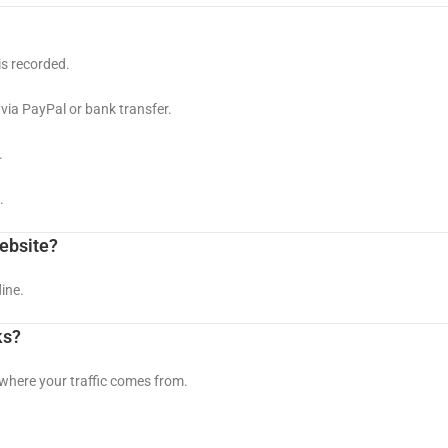
is recorded.
via PayPal or bank transfer.
.
.
website?
ine.
ks?
 where your traffic comes from.