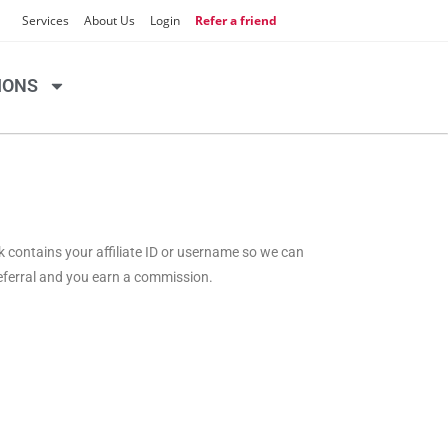
Services
About Us
Login
Refer a friend
IONS
nk contains your affiliate ID or username so we can
referral and you earn a commission.