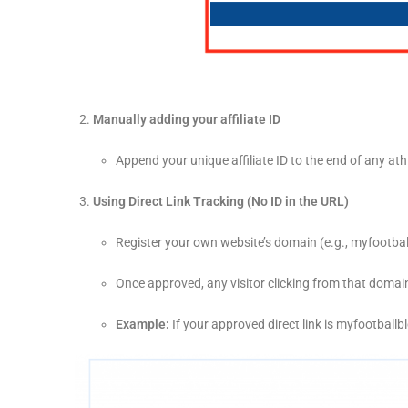
Manually adding your affiliate ID
Append your unique affiliate ID to the end of any a
Using Direct Link Tracking (No ID in the URL)
Register your own website’s domain (e.g.,
myfootbal
Once approved, any visitor clicking from that domain 
Example:
If your approved direct link is
myfootballb