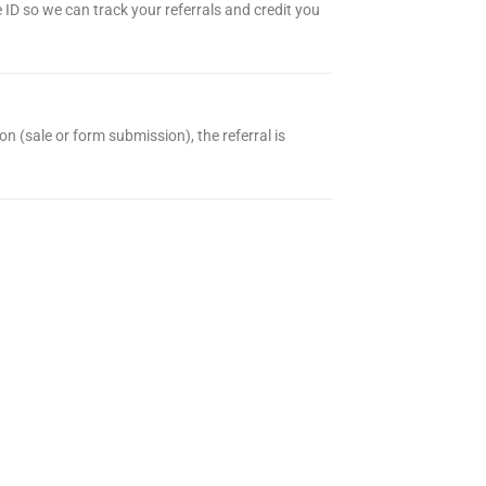
te ID so we can track your referrals and credit you
on (sale or form submission), the referral is