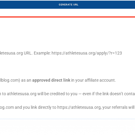
thletesusa.org URL. Example: https://athletesusa.org/apply/?r=123
lblog.com
) as an
approved direct link
in your affiliate account.
to athletesusa.org will be credited to you — even if the link doesn’t cont
log.com
and you link directly to
https://athletesusa.org
, your referrals wil