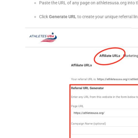
Paste the URL of any page on athletesusa.org into 
Click
Generate URL
to create your unique referral lin