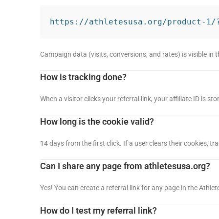
https://athletesusa.org/product-1/
Campaign data (visits, conversions, and rates) is visible in 
How is tracking done?
When a visitor clicks your referral link, your affiliate ID is s
How long is the cookie valid?
14 days from the first click. If a user clears their cookies, 
Can I share any page from athletesusa.org?
Yes! You can create a referral link for any page in the Athl
How do I test my referral link?