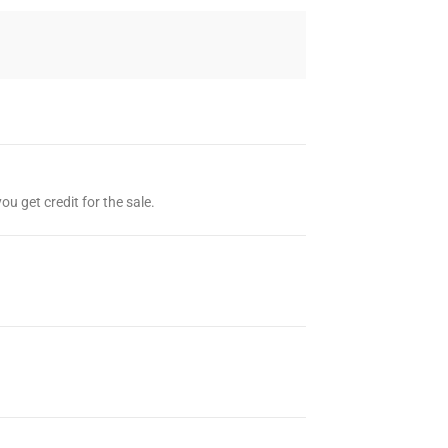
ou get credit for the sale.