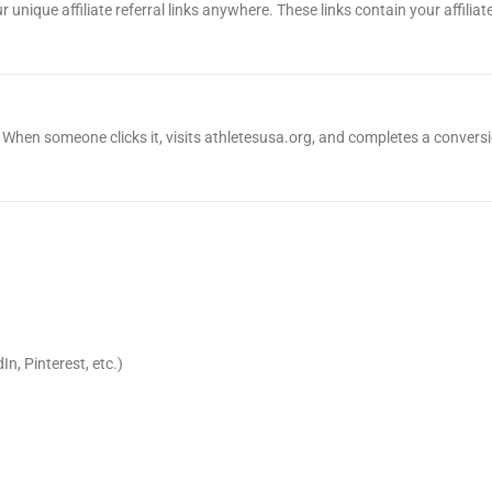
r unique affiliate referral links anywhere. These links contain your affilia
 ID. When someone clicks it, visits athletesusa.org, and completes a conversi
n, Pinterest, etc.)