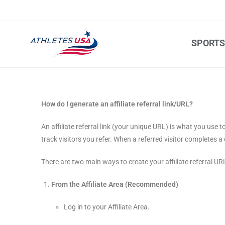
SPORT
How do I generate an affiliate referral link/URL?
An affiliate referral link (your unique URL) is what you use
track visitors you refer. When a referred visitor completes
There are two main ways to create your affiliate referral UR
From the Affiliate Area (Recommended)
Log in to your Affiliate Area.