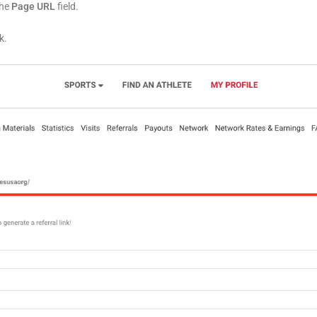
the
Page URL
field.
k.