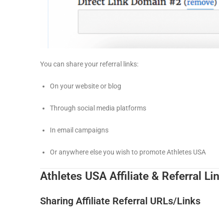
You can share your referral links:
On your website or blog
Through social media platforms
In email campaigns
Or anywhere else you wish to promote Athletes USA
Athletes USA Affiliate & Referral Li
Sharing Affiliate Referral URLs/Links