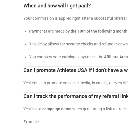
When and how will I get paid?
Your commission is applied right after a successful referral 
Payments are made
by the 10th of the following month
This delay allows for security checks and refund reviews
You can view your earnings anytime in the
Affiliate Area
Can I promote Athletes USA if I don’t have a 
Yes! You can promote on social media, in emails, or even offl
Can I track the performance of my referral lin
Yes! Use a
campaign name
when generating a link to track
Example: