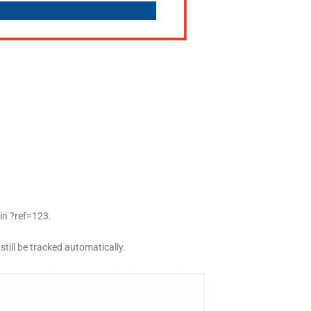
ain
?ref=123
.
l still be tracked automatically.