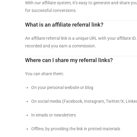
With our affiliate system, it’s easy to generate and share you
for successful conversions.
What is an affiliate referral link?
An affiliate referral link is a unique URL with your affiliate
recorded and you earn a commission.
Where can I share my referral links?
You can share them:
On your personal website or blog
On social media (Facebook, Instagram, Twitter/X, LinkedI
In emails or newsletters
Offline, by providing the link in printed materials