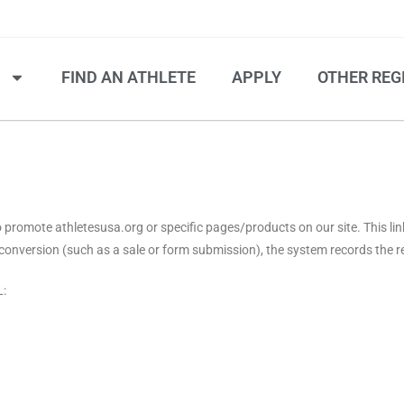
S
FIND AN ATHLETE
APPLY
OTHER REG
 to promote athletesusa.org or specific pages/products on our site. This li
 a conversion (such as a sale or form submission), the system records the 
L: