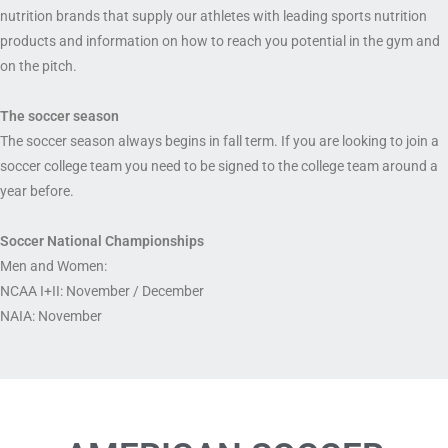
nutrition brands that supply our athletes with leading sports nutrition
products and information on how to reach you potential in the gym and
on the pitch.
The soccer season
The soccer season always begins in fall term. If you are looking to join a
soccer college team you need to be signed to the college team around a
year before.
Soccer National Championships
Men and Women:
NCAA I+II: November / December
NAIA: November