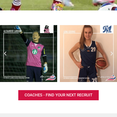
COACHES - FIND YOUR NEXT RECRUIT