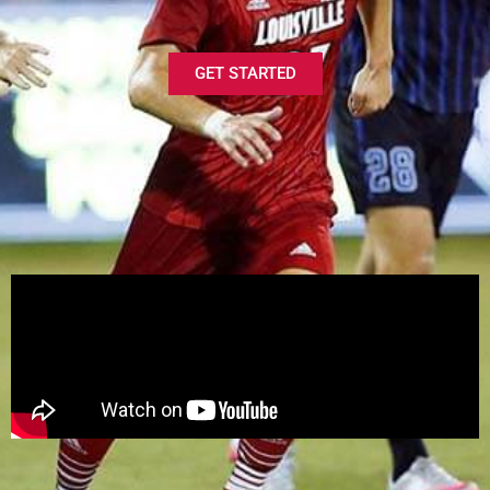
GET STARTED