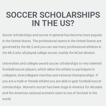
SOCCER SCHOLARSHIPS
IN THE US?
Soccer scholarships and soccer in general has become more popular
in the United States. The professional teams in the United States are
governed by the MLS and you can see many professional athletes in
the MLS who all played college soccer, mainly the NCAA division.
Universities and colleges award soccer scholarships to very talented
football/soccer players, which allow the athlete to participate in
collegiate, intercollegiate matches and national championships. If
you are a male or female athlete you are able to gain football/soccer
scholarships. Women’s soccer has been huge in America for decades
and the American national women’s team is one of the best in the
world.