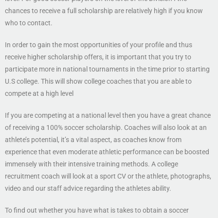
chances to receive a full scholarship are relatively high if you know
who to contact.
In order to gain the most opportunities of your profile and thus
receive higher scholarship offers, it is important that you try to
participate more in national tournaments in the time prior to starting
U.S college. This will show college coaches that you are able to
compete at a high level
If you are competing at a national level then you have a great chance
of receiving a 100% soccer scholarship. Coaches will also look at an
athlete’s potential, it’s a vital aspect, as coaches know from
experience that even moderate athletic performance can be boosted
immensely with their intensive training methods. A college
recruitment coach will look at a sport CV or the athlete, photographs,
video and our staff advice regarding the athletes ability.
To find out whether you have what is takes to obtain a soccer