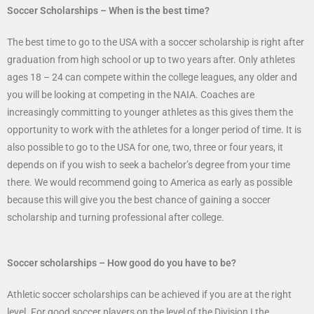
Soccer
Scholarships
– When is the best time?
The best time to go to the USA with a soccer scholarship is right after
graduation from high school or up to two years after. Only athletes
ages 18 – 24 can compete within the college leagues, any older and
you will be looking at competing in the NAIA. Coaches are
increasingly committing to younger athletes as this gives them the
opportunity to work with the athletes for a longer period of time. It is
also possible to go to the USA for one, two, three or four years, it
depends on if you wish to seek a bachelor’s degree from your time
there. We would recommend going to America as early as possible
because this will give you the best chance of gaining a soccer
scholarship and turning professional after college.
Soccer scholarships
– How good do you have to be?
Athletic soccer scholarships can be achieved if you are at the right
level. For good soccer players on the level of the Division I the