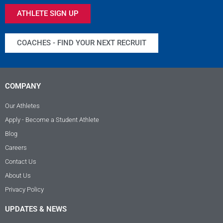
ATHLETE SIGN UP
COACHES - FIND YOUR NEXT RECRUIT
COMPANY
Our Athletes
Apply - Become a Student Athlete
Blog
Careers
Contact Us
About Us
Privacy Policy
UPDATES & NEWS