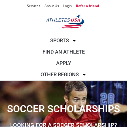
Services
About Us
Login
Refer a friend
SPORTS
FIND AN ATHLETE
APPLY
OTHER REGIONS
SOCCER SCHOLARSHIPS
LOOKING FOR A SOCCER SCHOLARSHIP?