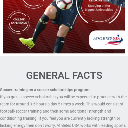
GENERAL FACTS
Soccer training on a soccer scholarships program
If you gain a soccer scholarship you will be expected to practice with the
team for around 3-5 hours a day 5 times a week. This would consist of
football/soccer training and then some additional strength and
conditioning training. If you feel you are currently lacking strength or
lacking energy then don’t worry, Athletes USA works with leading sports