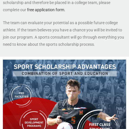
scholarship and therefore be placed in a college team, please
complete our
free application form.
The team can evaluate your potential as a possible future college
athlete. If the team believes you have a chance you will be invited to
join our program. A sports consultant will go through everything you
need to know about the sports scholarship process.