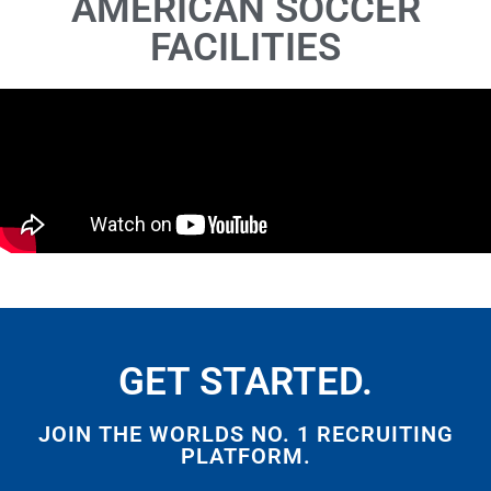
AMERICAN SOCCER
FACILITIES
GET STARTED.
JOIN THE WORLDS NO. 1 RECRUITING
PLATFORM.