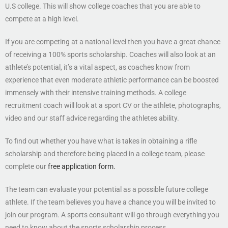
U.S college. This will show college coaches that you are able to
compete at a high level.
If you are competing at a national level then you have a great chance
of receiving a 100% sports scholarship. Coaches will also look at an
athlete’s potential, it’s a vital aspect, as coaches know from
experience that even moderate athletic performance can be boosted
immensely with their intensive training methods. A college
recruitment coach will look at a sport CV or the athlete, photographs,
video and our staff advice regarding the athletes ability.
To find out whether you have what is takes in obtaining a rifle
scholarship and therefore being placed in a college team, please
complete our
free application form.
The team can evaluate your potential as a possible future college
athlete. If the team believes you have a chance you will be invited to
join our program. A sports consultant will go through everything you
need to know about the sports scholarship process.