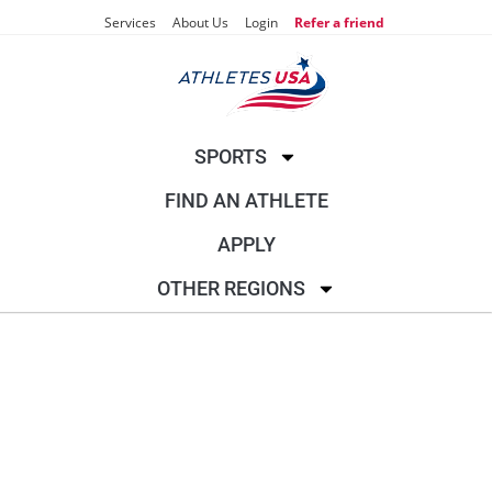
Services
About Us
Login
Refer a friend
SPORTS
FIND AN ATHLETE
APPLY
OTHER REGIONS
RIFLE