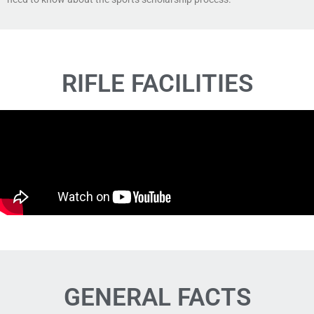
RIFLE FACILITIES
GENERAL FACTS