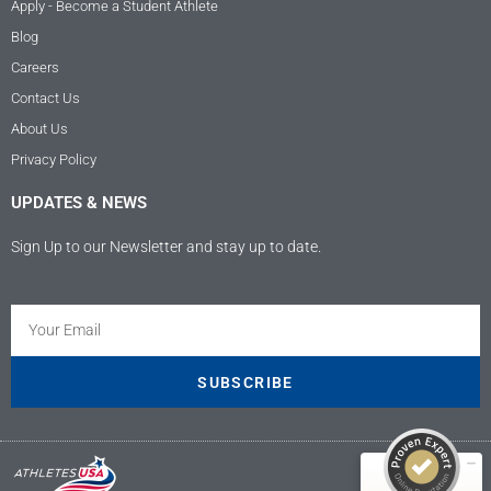
Apply - Become a Student Athlete
Blog
Careers
Contact Us
About Us
Privacy Policy
UPDATES & NEWS
Sign Up to our Newsletter and stay up to date.
Kundenbewertungen und Erfahrungen zu
Athletes USA - Deutschland
SEHR GUT
100%
SUBSCRIBE
Empfehlungen auf
ProvenExpert.com
4,89 / 5,00
9
207