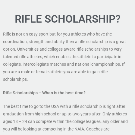
RIFLE SCHOLARSHIP?
Rifle is not an easy sport but for you athletes who have the
coordination, strength and ability then a rifle scholarship is a great
option. Universities and colleges award rifle scholarships to very
talented rifle athletes, which enables the athlete to participate in
collegiate, intercollegiate matches and national championships. If
you are a male or female athlete you are able to gain rifle
scholarships.
Rifle Scholarships
– When is the best time?
The best time to go to the USA with a rifle scholarship is right after
graduation from high school or up to two years after. Only athletes
ages 18 – 24 can compete within the college leagues, any older and
you will be looking at competing in the NAIA. Coaches are