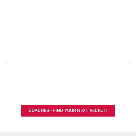
COACHES - FIND YOUR NEXT RECRUIT