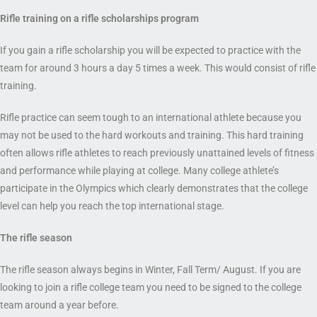
Rifle training on a rifle scholarship
s program
If you gain a rifle scholarship you will be expected to practice with the
team for around 3 hours a day 5 times a week. This would consist of rifle
training.
Rifle practice can seem tough to an international athlete because you
may not be used to the hard workouts and training. This hard training
often allows rifle athletes to reach previously unattained levels of fitness
and performance while playing at college. Many college athlete’s
participate in the Olympics which clearly demonstrates that the college
level can help you reach the top international stage.
The rifle
season
The rifle season always begins in Winter, Fall Term/ August. If you are
looking to join a rifle college team you need to be signed to the college
team around a year before.