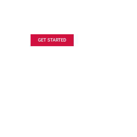
LOOKING FOR A RIFLE
SCHOLARSHIP?
GET STARTED