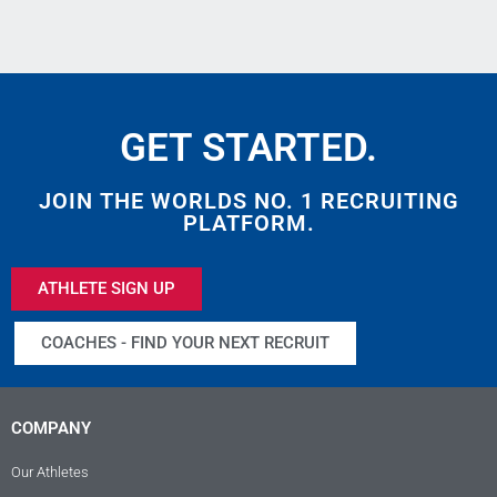
GET STARTED.
JOIN THE WORLDS NO. 1 RECRUITING
PLATFORM.
ATHLETE SIGN UP
COACHES - FIND YOUR NEXT RECRUIT
COMPANY
Our Athletes