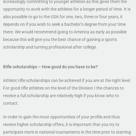
increasingly committing to younger athletes as this gives them the
opportunity to work with the athletes for a longer period of time. It is
also possible to go to the USA for one, two, three or four years, it
depends on if you wish to seek a bachelor’s degree from your time
there. We would recommend going to America as early as possible
because this will give you the best chance of gaining a sports
scholarship and turning professional after college.
Rifle scholarships
– How good do you have to be?
Athletic rifle scholarships can be achieved if you are at the right level.
For good rifle athletes on the level of the Division I the chances to
receive a full scholarship are relatively high if you know who to
contact.
In order to gain the most opportunities of your profile and thus
receive higher scholarship offers, it is important that you try to
participate more in national tournaments in the time prior to starting