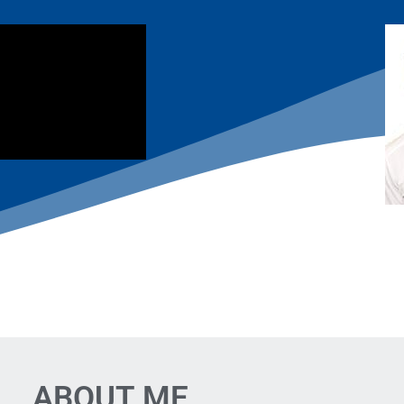
ABOUT ME