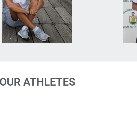
OUR ATHLETES