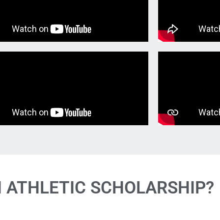
N ATHLETIC SCHOLARSHIP?