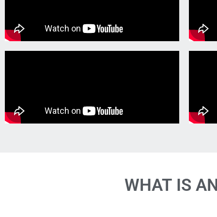
WHAT IS A