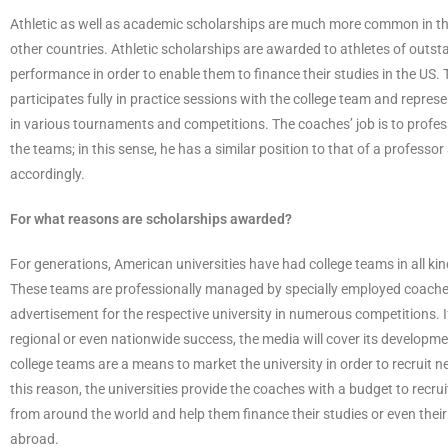
Athletic as well as academic scholarships are much more common in th
other countries. Athletic scholarships are awarded to athletes of outst
performance in order to enable them to finance their studies in the US. 
participates fully in practice sessions with the college team and represe
in various tournaments and competitions. The coaches’ job is to profess
the teams; in this sense, he has a similar position to that of a professor
accordingly.
For what reasons are scholarships awarded?
For generations, American universities have had college teams in all kin
These teams are professionally managed by specially employed coache
advertisement for the respective university in numerous competitions. 
regional or even nationwide success, the media will cover its developme
college teams are a means to market the university in order to recruit 
this reason, the universities provide the coaches with a budget to recrui
from around the world and help them finance their studies or even their
abroad.