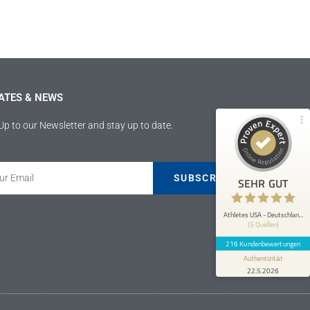
Athletes USA - Deutschland
100%
SEHR GUT
Empfehlungen auf
ProvenExpert.com
4,89 / 5,00
ATES & NEWS
207
9
Bewertungen von 4
Bewertungen auf
Up to our Newsletter and stay up to date.
anderen Quellen
ProvenExpert.com
Blick aufs ProvenExpert-Profil werfen
SUBSCRIBE
SEHR GUT
Anonym
5
Athletes USA war mir eine große Hilfe
Athletes USA - Deutschlan...
(5 Quellen)
bezüglich meiner Fussballkarriere und
akademischen Laufbahn. Es ist ei...
216 Kundenbewertungen
Authentizität
22.5.2026