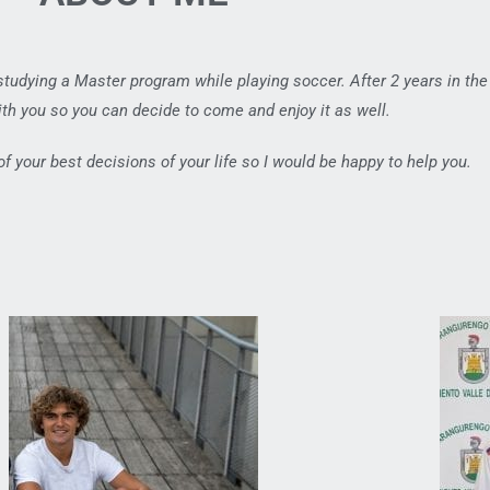
 studying a Master program while playing soccer. After 2 years in the
th you so you can decide to come and enjoy it as well.
 of your best decisions of your life so I would be happy to help you.