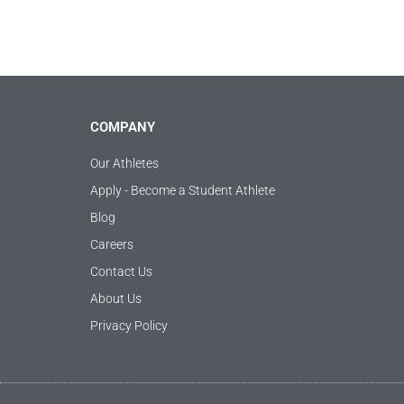
COMPANY
Our Athletes
Apply - Become a Student Athlete
Blog
Careers
Contact Us
About Us
Privacy Policy