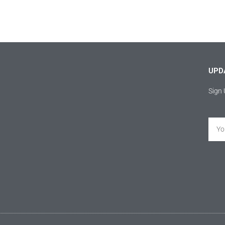
UPD
Sign 