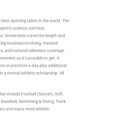
est sporting talent in the world. The
sports science, nutrition,
s. Universities travel the length and
s big business involving, massive
y, and national television coverage.
ronment as it’s possible to get. A
ns or practices a day plus additional
n a normal athletic scholarship. All
at include Football (Soccer), Golf,
, Baseball, Swimming & Diving, Track
tics and many more athletic
Kundenbewertungen und Erfahrungen zu