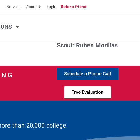
Services
About Us
Login
Refer a friend
IONS
Scout: Ruben Morillas
Schedule a Phone Call
ING
Free Evaluation
more than 20,000 college