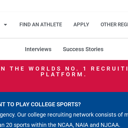
S
FIND AN ATHLETE
APPLY
OTHER REG
Interviews
Success Stories
IN THE WORLDS NO. 1 RECRUIT
PLATFORM.
T TO PLAY COLLEGE SPORTS?
gency. Our college recruiting network consists of 
an 20 sports within the NCAA, NAIA and NJCAA.