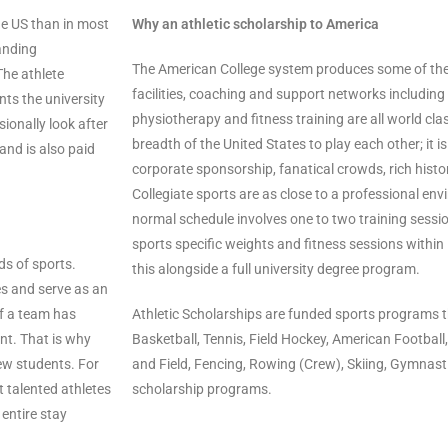
e US than in most
Why an athletic scholarship to America
anding
The American College system produces some of the b
The athlete
facilities, coaching and support networks including 
nts the university
physiotherapy and fitness training are all world clas
ionally look after
breadth of the United States to play each other; it i
 and is also paid
corporate sponsorship, fanatical crowds, rich histor
Collegiate sports are as close to a professional envi
normal schedule involves one to two training sessio
sports specific weights and fitness sessions within i
ds of sports.
this alongside a full university degree program.
s and serve as an
If a team has
Athletic Scholarships are funded sports programs th
nt. That is why
Basketball, Tennis, Field Hockey, American Football
new students. For
and Field, Fencing, Rowing (Crew), Skiing, Gymnas
t talented athletes
scholarship programs.
 entire stay