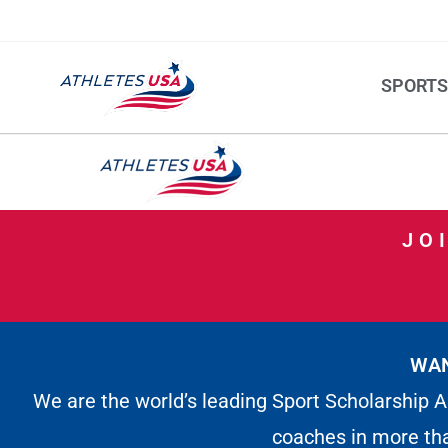
SPORT
JO
WAN
We are the world’s leading Sport Scholarship A
coaches in more th