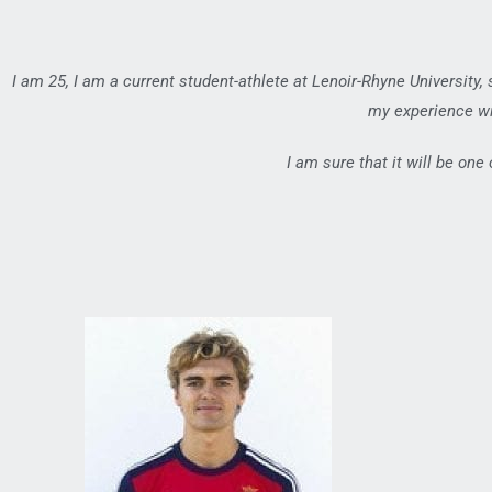
I am 25, I am a current student-athlete at Lenoir-Rhyne University,
my experience wi
I am sure that it will be one