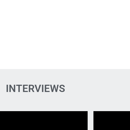
INTERVIEWS