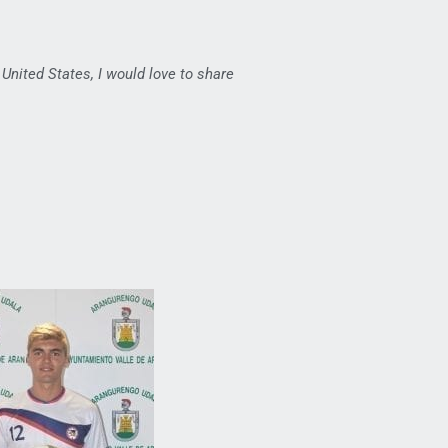
 United States, I would love to share