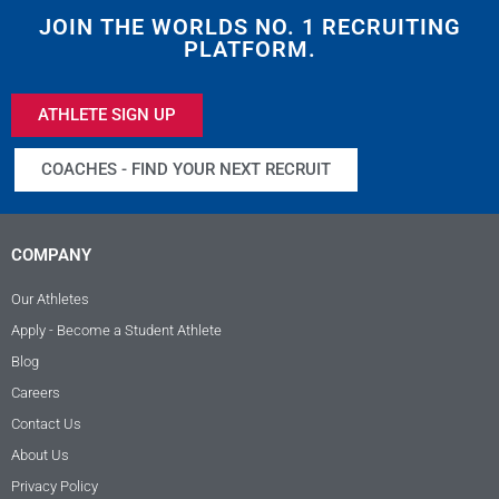
JOIN THE WORLDS NO. 1 RECRUITING
PLATFORM.
ATHLETE SIGN UP
COACHES - FIND YOUR NEXT RECRUIT
COMPANY
Our Athletes
Apply - Become a Student Athlete
Blog
Careers
Contact Us
About Us
Privacy Policy