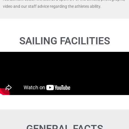
video and our staff advice regarding the athletes ability.
SAILING FACILITIES
GENERAL FACTS