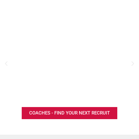
COACHES - FIND YOUR NEXT RECRUIT