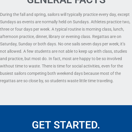
During the fall and spring, sailors will typically practice every day, except
Sundays as events are normally held on Sundays. Athletes practice two,
three or four days per week. A typical routine is morning class, lunch,
afternoon practice, dinner, library or evening class. Regattas are on
Saturday, Sunday or both days. No one sails seven days per week; it’s
not allowed. A few students are not able to keep up with class, studies
and practice, but most do. In fact, most are happy to be so involved
without time to waste. There is time for social activities, even for the
busiest sailors competing both weekend days because most of the
regattas are so close by, so students waste little time traveling.
GET STARTED.