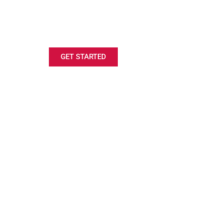
LOOKING FOR A SAILING
SCHOLARSHIP?
GET STARTED