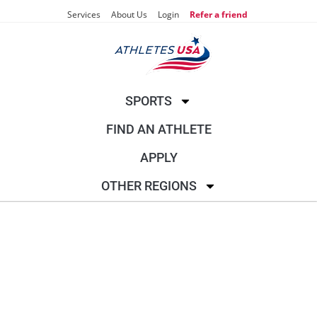
Services
About Us
Login
Refer a friend
SPORTS
FIND AN ATHLETE
APPLY
OTHER REGIONS
SAILING