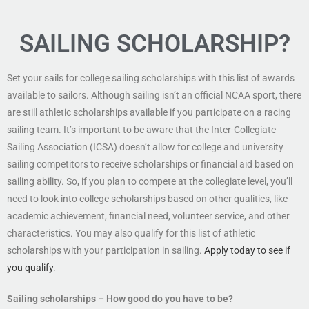
SAILING SCHOLARSHIP?
Set your sails for college sailing scholarships with this list of awards
available to sailors. Although sailing isn’t an official NCAA sport, there
are still athletic scholarships available if you participate on a racing
sailing team. It’s important to be aware that the Inter-Collegiate
Sailing Association (ICSA) doesn’t allow for college and university
sailing competitors to receive scholarships or financial aid based on
sailing ability. So, if you plan to compete at the collegiate level, you’ll
need to look into college scholarships based on other qualities, like
academic achievement, financial need, volunteer service, and other
characteristics. You may also qualify for this list of athletic
scholarships with your participation in sailing.
Apply today to see if
you qualify
.
Sailing scholarships – How good do you have to be?