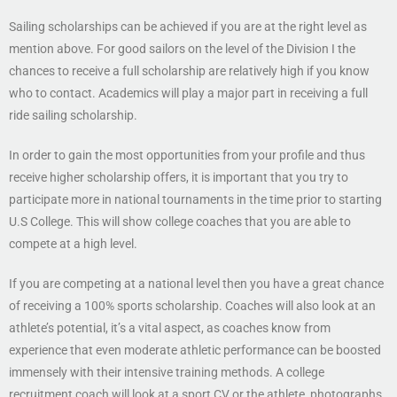
Sailing scholarships can be achieved if you are at the right level as
mention above. For good sailors on the level of the Division I the
chances to receive a full scholarship are relatively high if you know
who to contact. Academics will play a major part in receiving a full
ride sailing scholarship.
In order to gain the most opportunities from your profile and thus
receive higher scholarship offers, it is important that you try to
participate more in national tournaments in the time prior to starting
U.S College. This will show college coaches that you are able to
compete at a high level.
If you are competing at a national level then you have a great chance
of receiving a 100% sports scholarship. Coaches will also look at an
athlete’s potential, it’s a vital aspect, as coaches know from
experience that even moderate athletic performance can be boosted
immensely with their intensive training methods. A college
recruitment coach will look at a sport CV or the athlete, photographs,