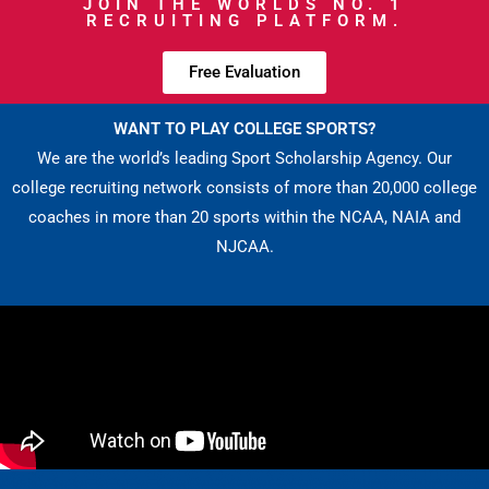
JOIN THE WORLDS NO. 1
RECRUITING PLATFORM.
Free Evaluation
WANT TO PLAY COLLEGE SPORTS?
We are the world’s leading Sport Scholarship Agency. Our
college recruiting network consists of more than 20,000 college
coaches in more than 20 sports within the NCAA, NAIA and
NJCAA.