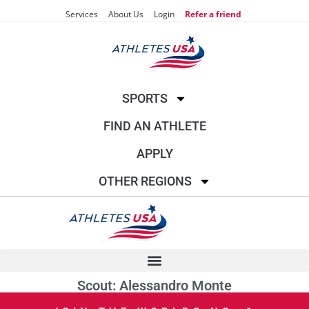
Services
About Us
Login
Refer a friend
SPORTS
FIND AN ATHLETE
APPLY
OTHER REGIONS
Scout: Alessandro Monte