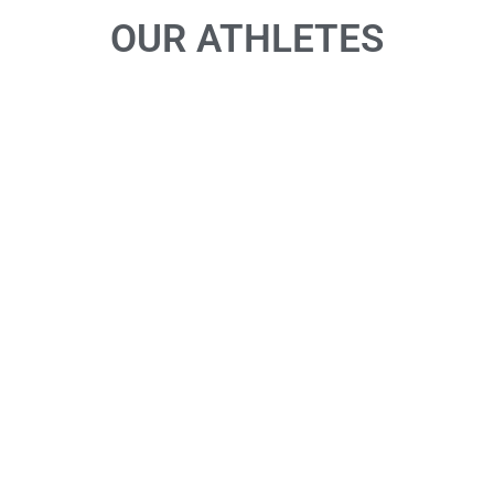
OUR ATHLETES