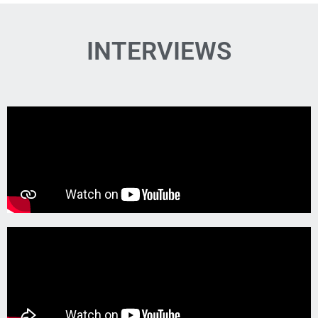
INTERVIEWS