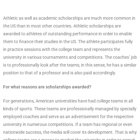
Athletic as well as academic scholarships are much more common in
the US than in most other countries. Athletic scholarships are
awarded to athletes of outstanding performance in order to enable
them to finance their studies in the US. The athlete participates fully
in practice sessions with the college team and represents the
university in various tournaments and competitions. The coaches’ job
is to professionally look after the teams; in this sense, he has a similar
position to that of a professor and is also paid accordingly.
For what reasons are scholarships awarded?
For generations, American universities have had college teams in all
kinds of sports. These teams are professionally managed by specially
employed coaches and serve as an advertisement for the respective
university in numerous competitions. If a team has regional or even
nationwide success, the media will cover its development. That is why
college teams are a means to market the university in order to recruit