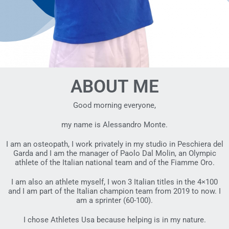
ABOUT ME
Good morning everyone,
my name is Alessandro Monte.
I am an osteopath, I work privately in my studio in Peschiera del
Garda and I am the manager of Paolo Dal Molin, an Olympic
athlete of the Italian national team and of the Fiamme Oro.
I am also an athlete myself, I won 3 Italian titles in the 4×100
and I am part of the Italian champion team from 2019 to now. I
am a sprinter (60-100).
I chose Athletes Usa because helping is in my nature.