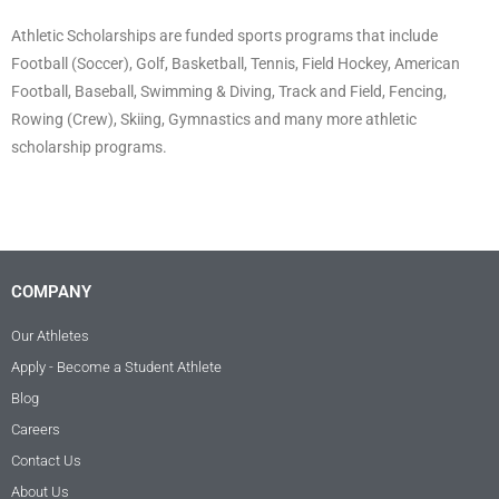
Athletic Scholarships are funded sports programs that include
Football (Soccer), Golf, Basketball, Tennis, Field Hockey, American
Football, Baseball, Swimming & Diving, Track and Field, Fencing,
Rowing (Crew), Skiing, Gymnastics and many more athletic
scholarship programs.
COMPANY
Our Athletes
Apply - Become a Student Athlete
Blog
Careers
Contact Us
About Us