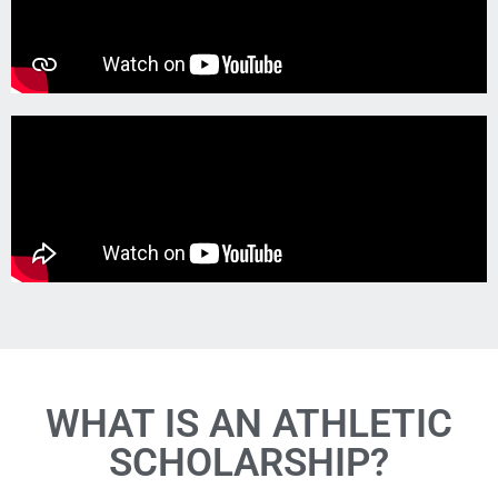
WHAT IS AN ATHLETIC
SCHOLARSHIP?