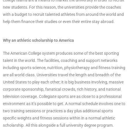
new students. For this reason, the universities provide the coaches
with a budget to recruit talented athletes from around the world and
help them finance their studies or even their entire stay abroad.
Why an athletic scholarship to America
The American College system produces some of the best sporting
talent in the world. The facilities, coaching and support networks
including sports science, nutrition, physiotherapy and fitness training
are all world class. Universities travel the length and breadth of the
United States to play each other; it is big business involving, massive
corporate sponsorship, fanatical crowds, rich history, and national
television coverage. Collegiate sports are as close to a professional
environment as it’s possible to get. A normal schedule involves one to
two training sessions or practices a day plus additional sports
specific weights and fitness sessions within in a normal athletic
scholarship. All this alongside a full university degree program.