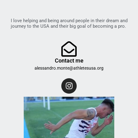
I love helping and being around people in their dream and
journey to the USA and their big goal of becoming a pro.
Contact me
alessandro.monte@athletesusa.org