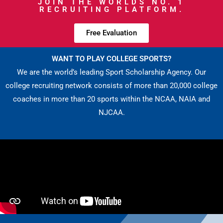
JOIN THE WORLDS NO. 1
RECRUITING PLATFORM.
Free Evaluation
WANT TO PLAY COLLEGE SPORTS?
We are the world’s leading Sport Scholarship Agency. Our
college recruiting network consists of more than 20,000 college
coaches in more than 20 sports within the NCAA, NAIA and
NJCAA.