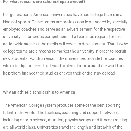
For what reasons are scholarships awarded?
For generations, American universities have had college teams in all
kinds of sports. These teams are professionally managed by specially
employed coaches and serve as an advertisement for the respective
university in numerous competitions. If a team has regional or even
nationwide success, the media will cover its development. That is why
college teams are a means to market the university in order to recruit
new students. For this reason, the universities provide the coaches
with a budget to recruit talented athletes from around the world and
help them finance their studies or even their entire stay abroad.
Why an athletic scholarship to America
The American College system produces some of the best sporting
talent in the world. The facilities, coaching and support networks
including sports science, nutrition, physiotherapy and fitness training
are all world class. Universities travel the length and breadth of the