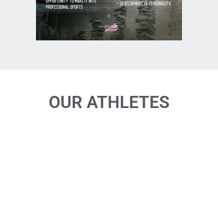
OUR ATHLETES