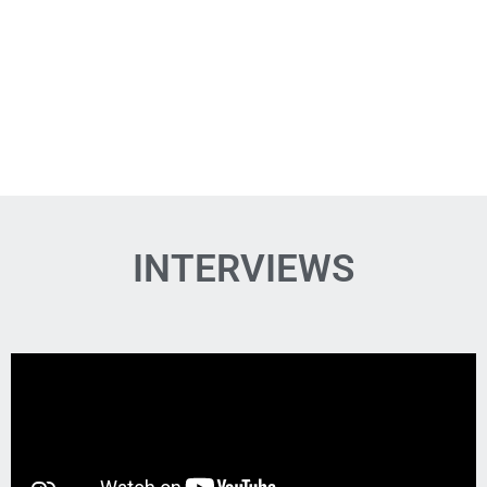
INTERVIEWS