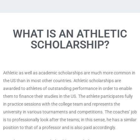
WHAT IS AN ATHLETIC
SCHOLARSHIP?
Athletic as well as academic scholarships are much more common in
the US than in most other countries. Athletic scholarships are
awarded to athletes of outstanding performance in order to enable
them to finance their studies in the US. The athlete participates fully
in practice sessions with the college team and represents the
university in various tournaments and competitions. The coaches’ job
is to professionally look after the teams; in this sense, he has a similar
position to that of a professor and is also paid accordingly.