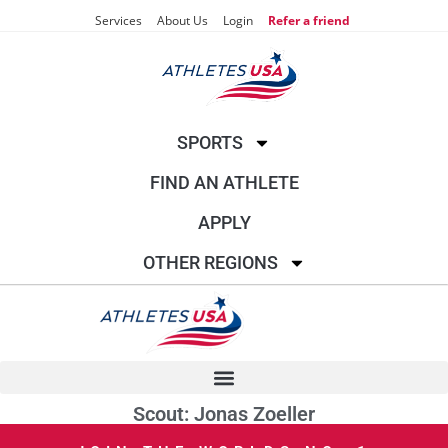
Services
About Us
Login
Refer a friend
SPORTS
FIND AN ATHLETE
APPLY
OTHER REGIONS
Scout: Jonas Zoeller