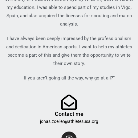
my education. I was able to spend part of my studies in Vigo,
Spain, and also acquired the licenses for scouting and match
analysis.
I have always been deeply impressed by the professionalism
and dedication in American sports. I want to help my athletes
become a part of this and give them the opportunity to write
their own story.
If you aren’t going all the way, why go at all?”
Contact me
jonas.zoeller@athletesusa.org