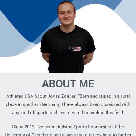
ABOUT ME
Athletes USA Scout Jonas Zoeller: “Born and raised in a rural
place in southern Germany, I have always been obsessed with
any kind of sports and ever desired to work in this field.
Since 2019, I’ve been studying Sports Economics at the
University of Paderborn and always try to do my best to further