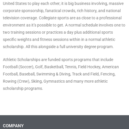
United States to play each other; it is big business involving, massive
corporate sponsorship, fanatical crowds, rich history, and national
television coverage. Collegiate sports are as close to a professional
environment as it’s possible to get. A normal schedule involves one to
two training sessions or practices a day plus additional sports
specific weights and fitness sessions within in a normal athletic
scholarship. All this alongside a full university degree program.
Athletic Scholarships are funded sports programs that include
Football (Soccer), Golf, Basketball, Tennis, Field Hockey, American
Football, Baseball, Swimming & Diving, Track and Field, Fencing,
Rowing (Crew), Skiing, Gymnastics and many more athletic
scholarship programs.
COMPANY