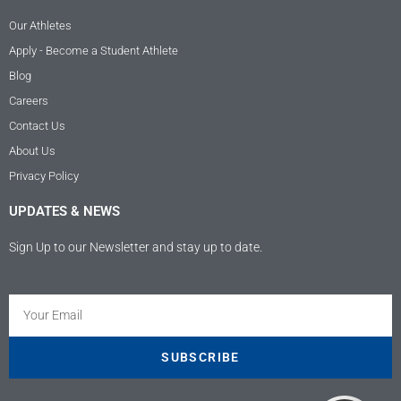
Our Athletes
Apply - Become a Student Athlete
Blog
Careers
Contact Us
About Us
Privacy Policy
UPDATES & NEWS
Sign Up to our Newsletter and stay up to date.
Kundenbewertungen und Erfahrungen zu
Athletes USA - Deutschland
SEHR GUT
100%
SUBSCRIBE
Empfehlungen auf
ProvenExpert.com
4,89 / 5,00