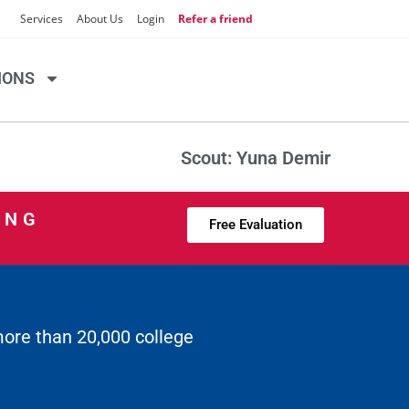
Services
About Us
Login
Refer a friend
IONS
Scout: Yuna Demir
ING
Free Evaluation
more than 20,000 college