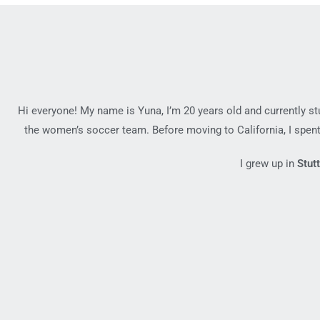
Hi everyone! My name is Yuna, I’m 20 years old and currently s
the women’s soccer team. Before moving to California, I spent
I grew up in
Stut