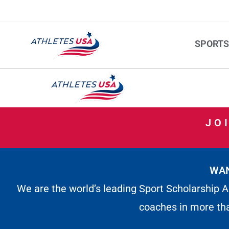
SPORT
JO
WAN
We are the world’s leading Sport Scholarship A
coaches in more th