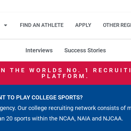
S
FIND AN ATHLETE
APPLY
OTHER REG
Interviews
Success Stories
IN THE WORLDS NO. 1 RECRUIT
PLATFORM.
T TO PLAY COLLEGE SPORTS?
gency. Our college recruiting network consists of 
an 20 sports within the NCAA, NAIA and NJCAA.