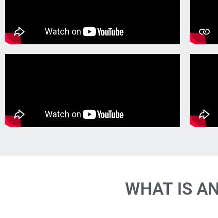
WHAT IS A