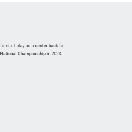
fornia. I play as a
center back
for
National Championship
in 2023.