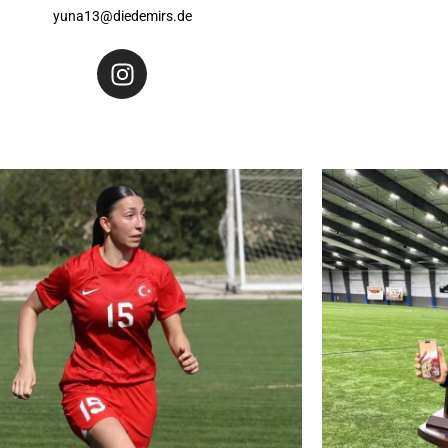
yuna13@diedemirs.de