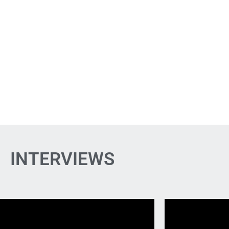
INTERVIEWS