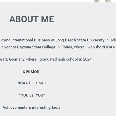
ABOUT ME
tudying
International Business
at
Long Beach State University
in Cali
 a year at
Daytona State College in Florida
, where I won the
NJCAA 
tgart, Germany
, where I graduated high school in 2024.
Division:
NCAA Division 1
“ YOU vs. YOU”
Achievements & interesting facts