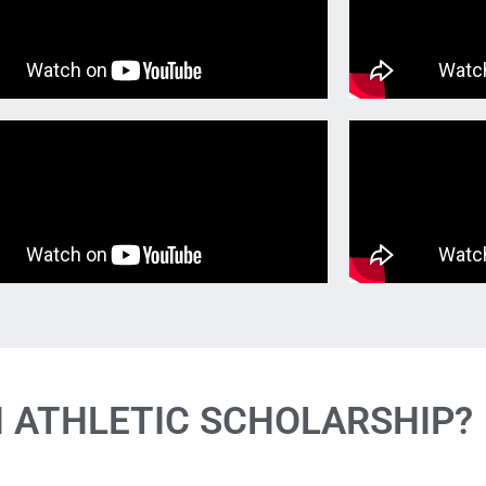
N ATHLETIC SCHOLARSHIP?