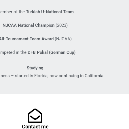
ember of the
Turkish U-National Team
NJCAA National Champion
(2023)
All-Tournament Team Award
(NJCAA)
mpeted in the
DFB Pokal (German Cup)
Studying
iness – started in Florida, now continuing in California
Contact me