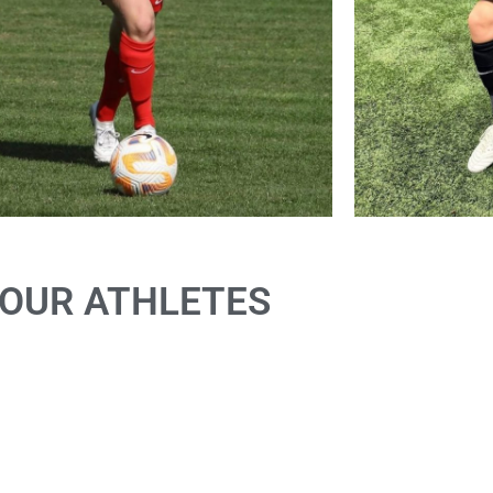
OUR ATHLETES