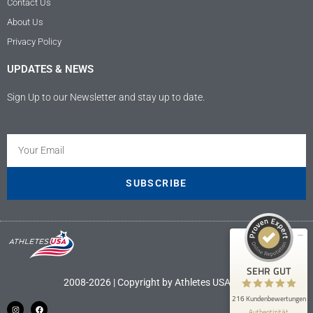
Contact Us
About Us
Privacy Policy
UPDATES & NEWS
Sign Up to our Newsletter and stay up to date.
Kundenbewertungen und Erfahrungen zu
Athletes USA - Deutschland
SEHR GUT
100%
SUBSCRIBE
Empfehlungen auf
ProvenExpert.com
4,89 / 5,00
9
207
Bewertungen auf
Bewertungen von 4
SEHR GUT
ProvenExpert.com
anderen Quellen
2008-2026 | Copyright by Athletes USA LLC
216 Kundenbewertungen
Blick aufs ProvenExpert-Profil werfen
Authentizität