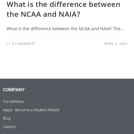
What is the difference between
the NCAA and NAIA?
What is the difference between the NCAA and NAIA? The…
0 COMMENTS
APRIL 6, 2020
COMPANY
Our Athletes
Apply - Become a Student Athlete
Blog
Careers