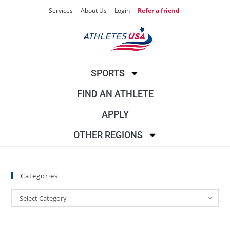
Services
About Us
Login
Refer a friend
SPORTS
FIND AN ATHLETE
APPLY
OTHER REGIONS
Categories
Select Category