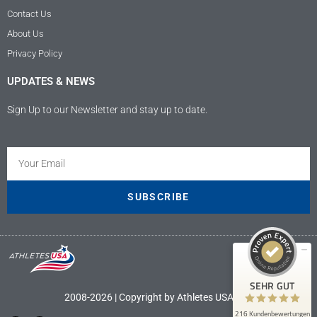
Contact Us
About Us
Privacy Policy
UPDATES & NEWS
Sign Up to our Newsletter and stay up to date.
Kundenbewertungen und Erfahrungen zu
Athletes USA - Deutschland
SEHR GUT
100%
SUBSCRIBE
Empfehlungen auf
ProvenExpert.com
4,89 / 5,00
9
207
Bewertungen auf
Bewertungen von 4
SEHR GUT
ProvenExpert.com
anderen Quellen
2008-2026 | Copyright by Athletes USA LLC
216 Kundenbewertungen