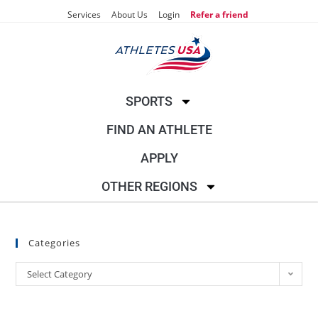
Services
About Us
Login
Refer a friend
SPORTS
FIND AN ATHLETE
APPLY
OTHER REGIONS
Categories
Select Category