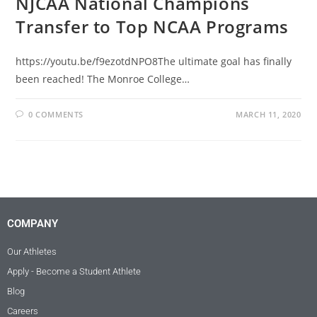
NJCAA National Champions
Transfer to Top NCAA Programs
https://youtu.be/f9ezotdNPO8The ultimate goal has finally
been reached! The Monroe College…
0 COMMENTS
MARCH 11, 2020
COMPANY
Our Athletes
Apply - Become a Student Athlete
Blog
Careers