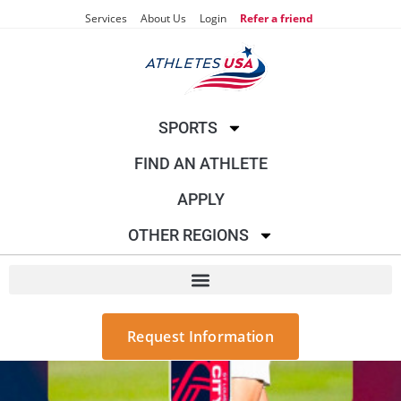
Services
About Us
Login
Refer a friend
SPORTS
FIND AN ATHLETE
APPLY
OTHER REGIONS
Request Information