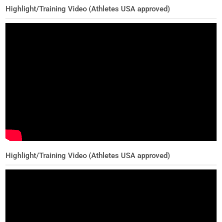
Highlight/Training Video (Athletes USA approved)
Highlight/Training Video (Athletes USA approved)