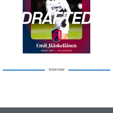
Interview