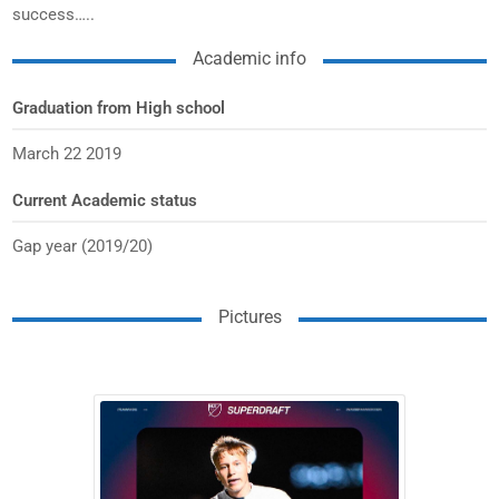
success…..
Academic info
Graduation from High school
March 22 2019
Current Academic status
Gap year (2019/20)
Pictures