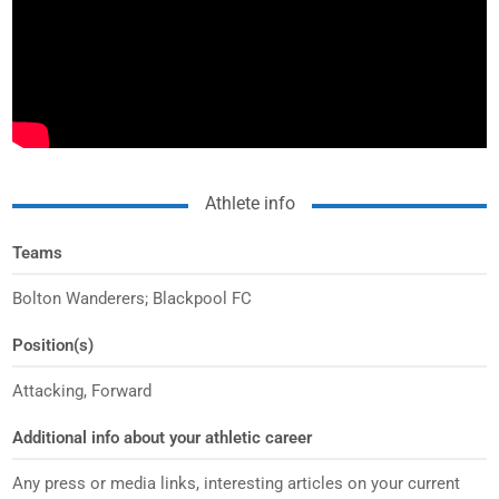
Athlete info
Teams
Bolton Wanderers; Blackpool FC
Position(s)
Attacking, Forward
Additional info about your athletic career
Any press or media links, interesting articles on your current