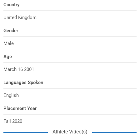
Country
United Kingdom
Gender
Male
Age
March 16 2001
Languages Spoken
English
Placement Year
Fall 2020
Athlete Video(s)