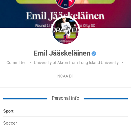
Emil Jääskeläinen
Committed
•
University of Akron from Long Island University
•
NCAA D1
Personal info
Sport
Soccer