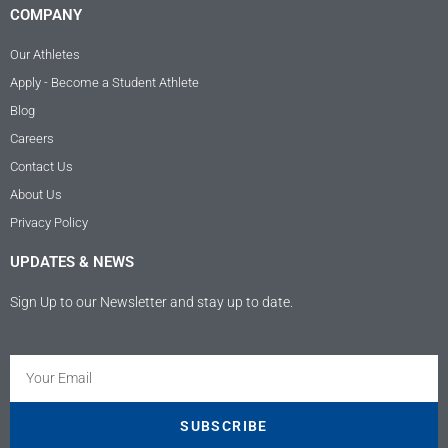
COMPANY
Our Athletes
Apply - Become a Student Athlete
Blog
Careers
Contact Us
About Us
Privacy Policy
UPDATES & NEWS
Sign Up to our Newsletter and stay up to date.
Kundenbewertungen und Erfahrungen zu
Athletes USA - Deutschland
SEHR GUT
100%
SUBSCRIBE