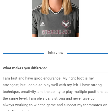
Interview
What makes you different?
I am fast and have good endurance. My right foot is my
strongest, but I can also play well with my left. I have strong
technique, creativity, and the ability to play multiple positions at
the same level. I am physically strong and never give up —
always working to win the game and support my teammates on