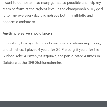
I want to compete in as many games as possible and help my
team perform at the highest level in the championship. My goal
is to improve every day and achieve both my athletic and
academic ambitions.
Anything else we should know?
In addition, I enjoy other sports such as snowboarding, biking,
and athletics. I played 4 years for SC Freiburg, 5 years for the
Südbadische Auswahl/Stützpunkt, and participated 4 times in
Duisburg at the DFB-Sichtungsturnier.