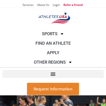
Services
About Us
Login
Refer a friend
SPORTS
FIND AN ATHLETE
APPLY
OTHER REGIONS
Request Information