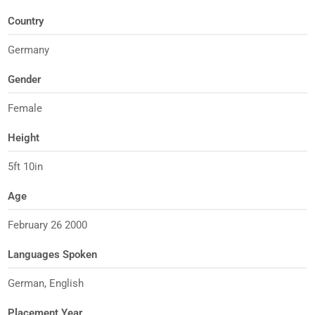
Country
Germany
Gender
Female
Height
5ft 10in
Age
February 26 2000
Languages Spoken
German, English
Placement Year