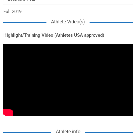
Fall 2019
Athlete Video(s)
Highlight/Training Video (Athletes USA approved)
Athlete info