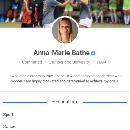
Anna-Marie Bathe
Committed
•
Cumberland University
•
NAIA
It would be a dream to travel to the USA and combine academics with
soccer. I am highly motivated and determined to achieve my goals.
Personal info
Sport
Soccer