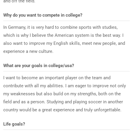
and off the field.
Why do you want to compete in college?
In Germany, it is very hard to combine sports with studies,
which is why I believe the American system is the best way. I
also want to improve my English skills, meet new people, and
experience a new culture.
What are your goals in college/usa?
I want to become an important player on the team and
contribute with all my abilities. I am eager to improve not only
my weaknesses but also build on my strengths, both on the
field and as a person. Studying and playing soccer in another
country would be a great experience and truly unforgettable.
Life goals?