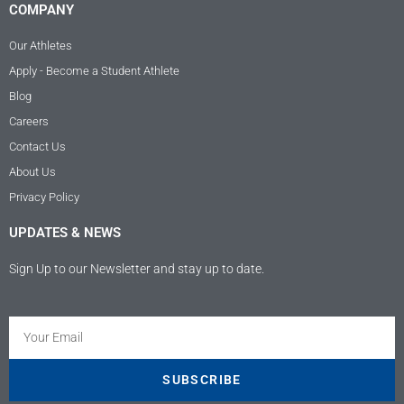
COMPANY
Our Athletes
Apply - Become a Student Athlete
Blog
Careers
Contact Us
About Us
Privacy Policy
UPDATES & NEWS
Sign Up to our Newsletter and stay up to date.
Kundenbewertungen und Erfahrungen zu
Athletes USA - Deutschland
SEHR GUT
100%
SUBSCRIBE
Empfehlungen auf