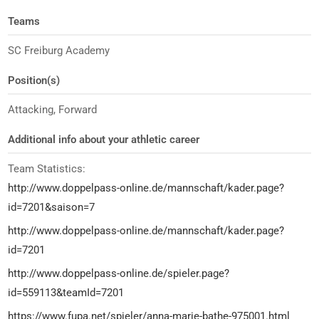
Teams
SC Freiburg Academy
Position(s)
Attacking, Forward
Additional info about your athletic career
Team Statistics:
http://www.doppelpass-online.de/mannschaft/kader.page?
id=7201&saison=7
http://www.doppelpass-online.de/mannschaft/kader.page?
id=7201
http://www.doppelpass-online.de/spieler.page?
id=559113&teamId=7201
https://www.fupa.net/spieler/anna-marie-bathe-975001.html