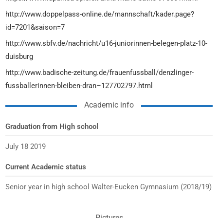
http://www.doppelpass-online.de/mannschaft/kader.page?
id=7201&saison=7
http://www.sbfv.de/nachricht/u16-juniorinnen-belegen-platz-10-
duisburg
http://www.badische-zeitung.de/frauenfussball/denzlinger-
fussballerinnen-bleiben-dran–127702797.html
Academic info
Graduation from High school
July 18 2019
Current Academic status
Senior year in high school Walter-Eucken Gymnasium (2018/19)
Pictures