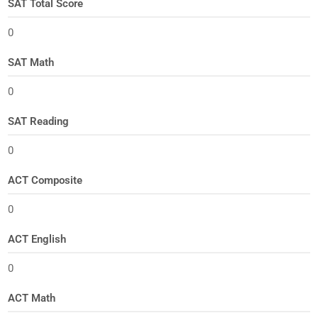
SAT Total Score
0
SAT Math
0
SAT Reading
0
ACT Composite
0
ACT English
0
ACT Math