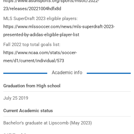
https://www.asunsports.org/sports/msoc/2022-
23/releases/20221004hdfx8d
MLS SuperDraft 2023 eligible players:
https://www.mlssoccer.com/news/mls-superdraft-2023-
presented-by-adidas-eligible-player-list
Fall 2022 top total goals list:
https://www.ncaa.com/stats/soccer-
men/d1/current/individual/573
Academic info
Graduation from High school
July 25 2019
Current Academic status
Bachelor's graduate at Lipscomb (May 2023)