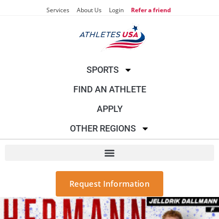
Services
About Us
Login
Refer a friend
SPORTS
FIND AN ATHLETE
APPLY
OTHER REGIONS
Request Information