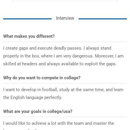
Interview
What makes you different?
I create gaps and execute deadly passes. I always stand
properly in the box, where I am very dangerous. Moreover, I am
skilled at headers and always available to exploit the gaps.
Why do you want to compete in college?
I want to develop in football, study at the same time, and learn
the English language perfectly.
What are your goals in college/usa?
I would like to achieve a lot with the team and master the