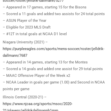
soccer/roster/jelldrik-dallmann/5277
– Appeared in 17 games, starting 15 for the Bisons
– Scored a 11 goals and added two assists for 24 total points
– ASUN Player of the Year
– Eligible for 2023 MLS Draft
– #12T in total goals at NCAA D1 level
Niagara University (2021) –
https://purpleeagles.com/sports/mens-soccer/roster/jelldrik-
dallmann/7687
– Appeared in 14 games, starting 13 for the Montes
– Scored a 14 goals and added one assist for 29 total points
– MAAC Offensive Player of the Week x2
– NCAA Leader in goals per game (1.00) and Second in NCAA
points per game
Illinois Central (2020-21) –
https://www.njcaa.org/sports/msoc/2020-
21/players/jelldrikdallmannh1mm