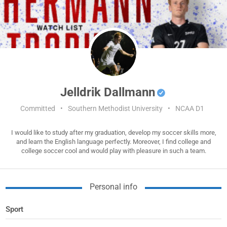
Jelldrik Dallmann
Committed
•
Southern Methodist University
•
NCAA D1
I would like to study after my graduation, develop my soccer skills more,
and learn the English language perfectly. Moreover, I find college and
college soccer cool and would play with pleasure in such a team.
Personal info
Sport