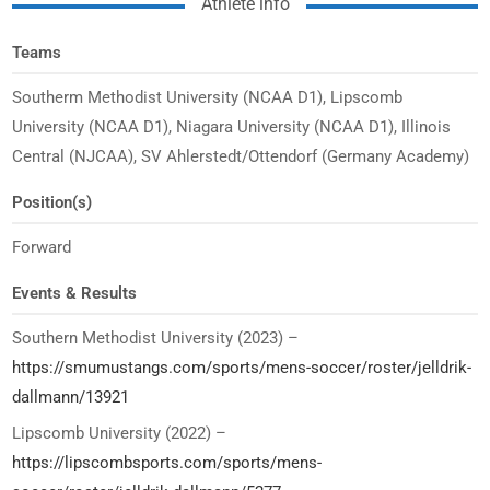
Athlete info
Teams
Southerm Methodist University (NCAA D1), Lipscomb
University (NCAA D1), Niagara University (NCAA D1), Illinois
Central (NJCAA), SV Ahlerstedt/Ottendorf (Germany Academy)
Position(s)
Forward
Events & Results
Southern Methodist University (2023) –
https://smumustangs.com/sports/mens-soccer/roster/jelldrik-
dallmann/13921
Lipscomb University (2022) –
https://lipscombsports.com/sports/mens-