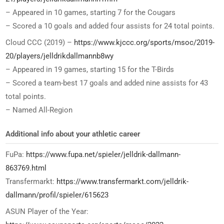
– Appeared in 10 games, starting 7 for the Cougars
– Scored a 10 goals and added four assists for 24 total points.
Cloud CCC (2019) –
https://www.kjccc.org/sports/msoc/2019-
20/players/jelldrikdallmannb8wy
– Appeared in 19 games, starting 15 for the T-Birds
– Scored a team-best 17 goals and added nine assists for 43
total points.
– Named All-Region
Additional info about your athletic career
FuPa:
https://www.fupa.net/spieler/jelldrik-dallmann-
863769.html
Transfermarkt:
https://www.transfermarkt.com/jelldrik-
dallmann/profil/spieler/615623
ASUN Player of the Year: