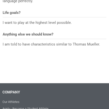
language perfectly.
Life goals?
I want to play at the highest level possible.
Anything else we should know?
I am told to have characteristics similar to Thomas Mueller.
COMPANY
Our Athletes
Apply - Become a Student Athlete