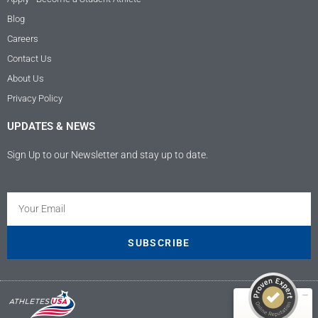
Blog
Careers
Contact Us
About Us
Privacy Policy
UPDATES & NEWS
Sign Up to our Newsletter and stay up to date.
Kundenbewertungen und Erfahrungen zu
Athletes USA - Deutschland
SEHR GUT
100%
SUBSCRIBE
Empfehlungen auf
ProvenExpert.com
4,89 / 5,00
9
207