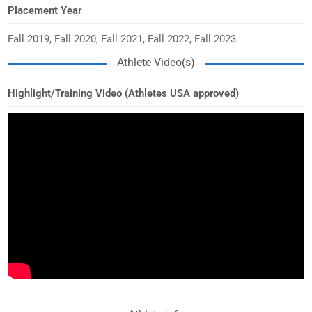
Placement Year
Fall 2019, Fall 2020, Fall 2021, Fall 2022, Fall 2023
Athlete Video(s)
Highlight/Training Video (Athletes USA approved)