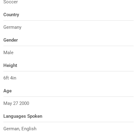
Soccer
Country
Germany
Gender
Male
Height
6ft 4in
Age
May 27 2000
Languages Spoken
German, English