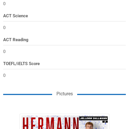
0
ACT Science
0
ACT Reading
0
TOEFL/iELTS Score
0
Pictures