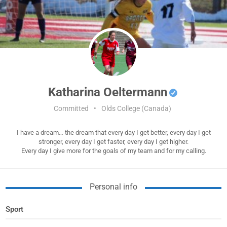
Katharina Oeltermann
Committed
•
Olds College (Canada)
I have a dream… the dream that every day I get better, every day I get
stronger, every day I get faster, every day I get higher.
Every day I give more for the goals of my team and for my calling.
Personal info
Sport