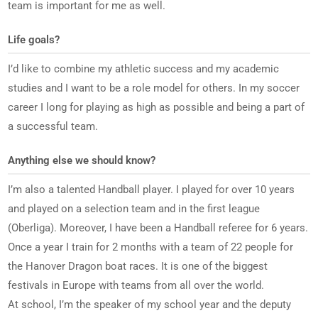
team is important for me as well.
Life goals?
I’d like to combine my athletic success and my academic
studies and I want to be a role model for others. In my soccer
career I long for playing as high as possible and being a part of
a successful team.
Anything else we should know?
I’m also a talented Handball player. I played for over 10 years
and played on a selection team and in the first league
(Oberliga). Moreover, I have been a Handball referee for 6 years.
Once a year I train for 2 months with a team of 22 people for
the Hanover Dragon boat races. It is one of the biggest
festivals in Europe with teams from all over the world.
At school, I’m the speaker of my school year and the deputy