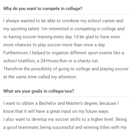
Why do you want to compete in college?
I always wanted to be able to combine my school career and
my sporting talent. I’m interested in competing in college and
to having soccer training every day. I’d be glad to have even
more chances to play soccer more than once a day.
Furthermore, I helped to organize different sport events like a
school triathlon, a 24-Hours-Run or a charity run.
Therefore the possibility of going to college and playing soccer
at the same time called my attention.
What are your goals in college/usa?
I want to obtain a Bachelor and Master’s degree, because I
know that it will have a great input on my future ways.
I also want to develop my soccer skills to a higher level. Being
a good teammate, being successful and winning titles with my