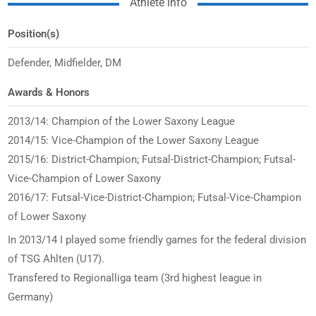
Athlete info
Position(s)
Defender, Midfielder, DM
Awards & Honors
2013/14: Champion of the Lower Saxony League
2014/15: Vice-Champion of the Lower Saxony League
2015/16: District-Champion; Futsal-District-Champion; Futsal-
Vice-Champion of Lower Saxony
2016/17: Futsal-Vice-District-Champion; Futsal-Vice-Champion
of Lower Saxony
In 2013/14 I played some friendly games for the federal division
of TSG Ahlten (U17).
Transfered to Regionalliga team (3rd highest league in
Germany)