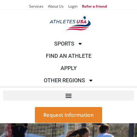
Services
About Us
Login
Refer a friend
SPORTS
FIND AN ATHLETE
APPLY
OTHER REGIONS
Request Information