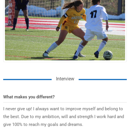
Interview
What makes you different?
I never give up! I always want to improve myself and belong to
the best. Due to my ambition, will and strength I work hard and
give 100% to reach my goals and dreams.