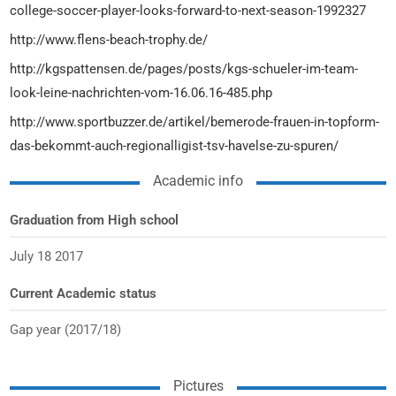
college-soccer-player-looks-forward-to-next-season-1992327
http://www.flens-beach-trophy.de/
http://kgspattensen.de/pages/posts/kgs-schueler-im-team-
look-leine-nachrichten-vom-16.06.16-485.php
http://www.sportbuzzer.de/artikel/bemerode-frauen-in-topform-
das-bekommt-auch-regionalligist-tsv-havelse-zu-spuren/
Academic info
Graduation from High school
July 18 2017
Current Academic status
Gap year (2017/18)
Pictures