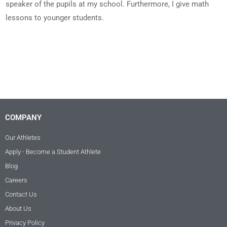
speaker of the pupils at my school. Furthermore, I give math
lessons to younger students.
COMPANY
Our Athletes
Apply - Become a Student Athlete
Blog
Careers
Contact Us
About Us
Privacy Policy