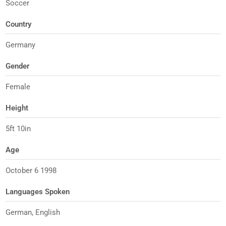
Soccer
Country
Germany
Gender
Female
Height
5ft 10in
Age
October 6 1998
Languages Spoken
German, English