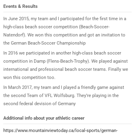
Events & Results
In June 2015, my team and I participated for the first time in a
high-class beach soccer competition (Beach-Soccer-
Natendorf). We won this competition and got an invitation to
the German Beach-Soccer Championship
In 2016 we participated in another high-class beach soccer
competition in Damp (Flens-Beach-Trophy). We played against
international and professional beach soccer teams. Finally we
won this competition too.
In March 2017, my team and I played a friendly game against
the second Team of VFL Wolfsburg. They’re playing in the
second federal devision of Germany
Additional info about your athletic career
https://www.mountainviewtoday.ca/local-sports/german-