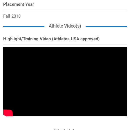
Placement Year
Fall 2018
Athlete Video(s)
Highlight/Training Video (Athletes USA approved)