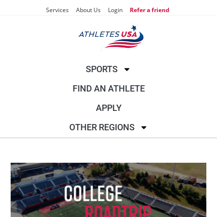
Services
About Us
Login
Refer a friend
SPORTS
FIND AN ATHLETE
APPLY
OTHER REGIONS