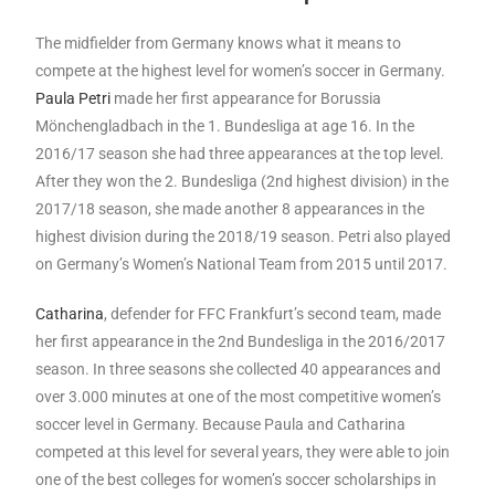
The midfielder from Germany knows what it means to
compete at the highest level for women’s soccer in Germany.
Paula Petri
made her first appearance for Borussia
Mönchengladbach in the 1. Bundesliga at age 16. In the
2016/17 season she had three appearances at the top level.
After they won the 2. Bundesliga (2nd highest division) in the
2017/18 season, she made another 8 appearances in the
highest division during the 2018/19 season. Petri also played
on Germany’s Women’s National Team from 2015 until 2017.
Catharina
, defender for FFC Frankfurt’s second team, made
her first appearance in the 2nd Bundesliga in the 2016/2017
season. In three seasons she collected 40 appearances and
over 3.000 minutes at one of the most competitive women’s
soccer level in Germany. Because Paula and Catharina
competed at this level for several years, they were able to join
one of the best colleges for women’s soccer scholarships in