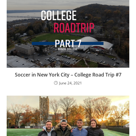
Soccer in New York City – College Road Trip #7
June 24, 2021