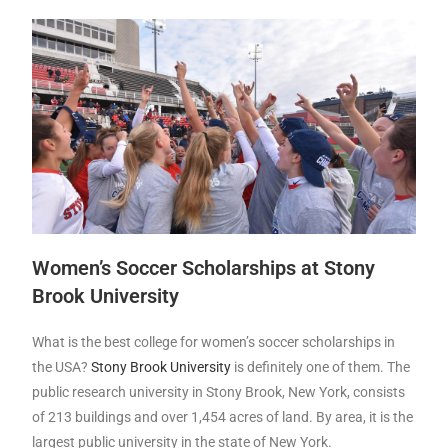
Women’s Soccer Scholarships at Stony
Brook University
What is the best college for women’s soccer scholarships in
the USA?
Stony Brook University
is definitely one of them. The
public research university in Stony Brook, New York, consists
of 213 buildings and over 1,454 acres of land. By area, it is the
largest public university in the state of New York.