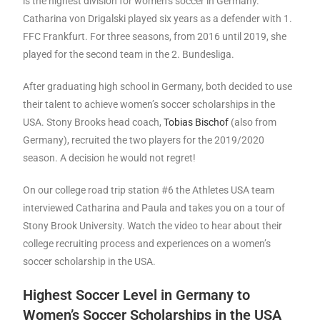
is the highest division for women’s soccer in Germany.
Catharina von Drigalski played six years as a defender with 1.
FFC Frankfurt. For three seasons, from 2016 until 2019, she
played for the second team in the 2. Bundesliga.
After graduating high school in Germany, both decided to use
their talent to achieve women’s soccer scholarships in the
USA. Stony Brooks head coach,
Tobias Bischof
(also from
Germany), recruited the two players for the 2019/2020
season. A decision he would not regret!
On our college road trip station #6 the Athletes USA team
interviewed Catharina and Paula and takes you on a tour of
Stony Brook University. Watch the video to hear about their
college recruiting process and experiences on a women’s
soccer scholarship in the USA.
Highest Soccer Level in Germany to
Women’s Soccer Scholarships in the USA