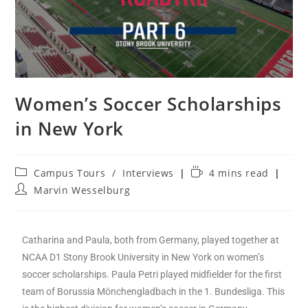
Women’s Soccer Scholarships
in New York
Campus Tours
/
Interviews
4 mins read
Marvin Wesselburg
Catharina and Paula, both from Germany, played together at
NCAA D1 Stony Brook University in New York on women’s
soccer scholarships. Paula Petri played midfielder for the first
team of Borussia Mönchengladbach in the 1. Bundesliga. This