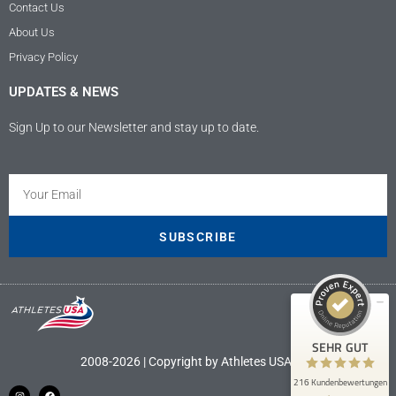
Contact Us
About Us
Privacy Policy
UPDATES & NEWS
Sign Up to our Newsletter and stay up to date.
Kundenbewertungen und Erfahrungen zu
Athletes USA - Deutschland
SEHR GUT
100%
SUBSCRIBE
Empfehlungen auf
ProvenExpert.com
4,89 / 5,00
9
207
Bewertungen auf
Bewertungen von 4
SEHR GUT
ProvenExpert.com
anderen Quellen
2008-2026 | Copyright by Athletes USA LLC
216 Kundenbewertungen
Blick aufs ProvenExpert-Profil werfen