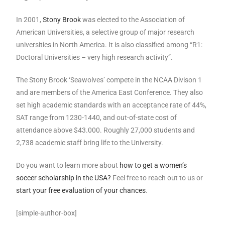
In 2001,
Stony Brook
was elected to the Association of
American Universities, a selective group of major research
universities in North America. It is also classified among “R1:
Doctoral Universities – very high research activity”.
The Stony Brook ‘Seawolves’ compete in the NCAA Divison 1
and are members of the America East Conference. They also
set high academic standards with an acceptance rate of 44%,
SAT range from 1230-1440, and out-of-state cost of
attendance above $43.000. Roughly 27,000 students and
2,738 academic staff bring life to the University.
Do you want to learn more about
how to get a women’s
soccer scholarship in the USA?
Feel free to reach out to us or
start your free evaluation of your chances
.
[simple-author-box]