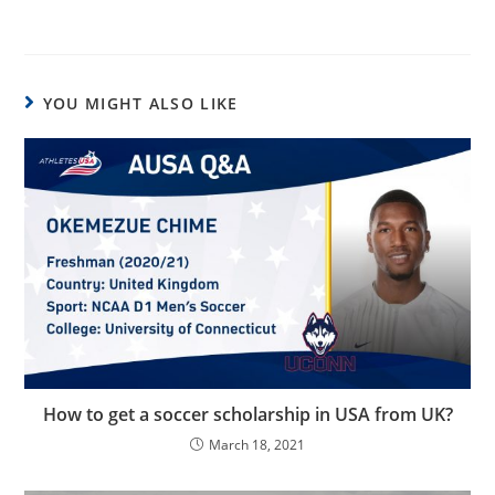
YOU MIGHT ALSO LIKE
How to get a soccer scholarship in USA from UK?
March 18, 2021