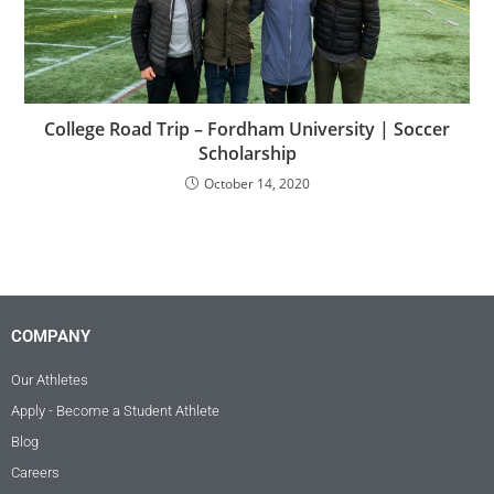
College Road Trip – Fordham University | Soccer
Scholarship
October 14, 2020
COMPANY
Our Athletes
Apply - Become a Student Athlete
Blog
Careers