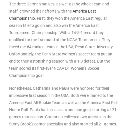
The three German natives, as well as the whole team and
staff, crowned their efforts with the
America East
Championship
. First, they won the America East regular
season title to go on and also win the America East
Tournament Championship. With a 14-5-1 record they
qualified for the 1st round of the NCAA Tournament. They
faced the #4 ranked team in the USA, Penn State University.
Unfortunately, the Penn State women’s soccer team put an
end to their astonishing season with a 1-3 defeat. But the
team scored its first-ever NCAA D1 Women’s Soccer
Championship goal.
Nonetheless, Catharina and Paula were honored for their
impressive first season in the USA. Both were named to the
America East All-Rookie Team as well as the America East Fall
Honor Roll. Paula had six assists and one goal, starting all 21
games that season. Catharina collected two assists as the
Stony Brook’s corner specialist and also started all 21 games.