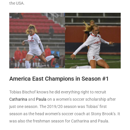
the USA.
America East Champions in Season #1
Tobias Bischof knows he did everything right to recruit
Catharina
and
Paula
on a women’s soccer scholarship after
just one season. The 2019/20 season was Tobias’ first
season as the head women’s soccer coach at Stony Brook’s. It
was also the freshman season for Catharina and Paula.