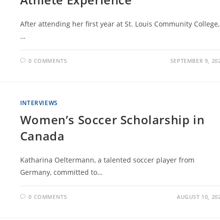
After attending her first year at St. Louis Community College,
…
0 COMMENTS
SEPTEMBER 9, 20
INTERVIEWS
Women’s Soccer Scholarship in
Canada
Katharina Oeltermann, a talented soccer player from
Germany, committed to…
0 COMMENTS
AUGUST 10, 20