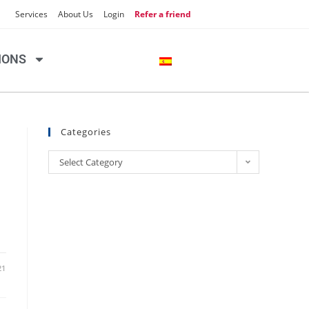
Services
About Us
Login
Refer a friend
IONS
Categories
Select Category
21