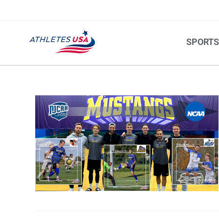
SPORT