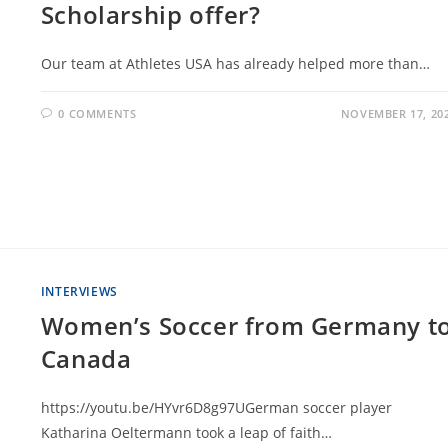
Scholarship offer?
Our team at Athletes USA has already helped more than…
0 COMMENTS
NOVEMBER 17, 20
INTERVIEWS
Women’s Soccer from Germany t
Canada
https://youtu.be/HYvr6D8g97UGerman soccer player
Katharina Oeltermann took a leap of faith…