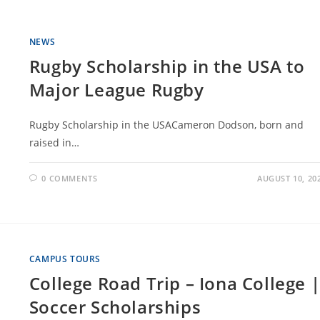
NEWS
Rugby Scholarship in the USA to
Major League Rugby
Rugby Scholarship in the USACameron Dodson, born and
raised in…
0 COMMENTS
AUGUST 10, 20
CAMPUS TOURS
College Road Trip – Iona College 
Soccer Scholarships