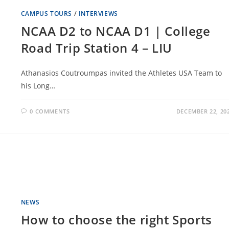
CAMPUS TOURS
/
INTERVIEWS
NCAA D2 to NCAA D1 | College
Road Trip Station 4 – LIU
Athanasios Coutroumpas invited the Athletes USA Team to
his Long…
0 COMMENTS
DECEMBER 22, 20
NEWS
How to choose the right Sports