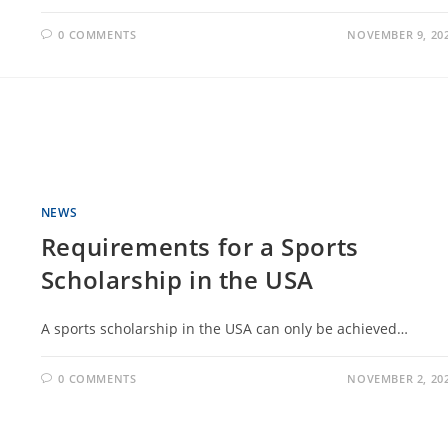
0 COMMENTS
NOVEMBER 9, 20
NEWS
Requirements for a Sports
Scholarship in the USA
A sports scholarship in the USA can only be achieved…
0 COMMENTS
NOVEMBER 2, 20