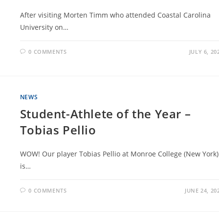
After visiting Morten Timm who attended Coastal Carolina
University on…
0 COMMENTS
JULY 6, 20
NEWS
Student-Athlete of the Year –
Tobias Pellio
WOW! Our player Tobias Pellio at Monroe College (New York)
is…
0 COMMENTS
JUNE 24, 20