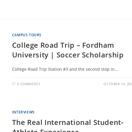
CAMPUS TOURS
College Road Trip – Fordham
University | Soccer Scholarship
College Road Trip Station #3 and the second stop in…
0 COMMENTS
OCTOBER 14, 20
INTERVIEWS
The Real International Student-
Athlete Experience