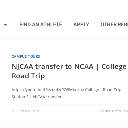
S
FIND AN ATHLETE
APPLY
OTHER REG
CAMPUS TOURS
NJCAA transfer to NCAA | College
Road Trip
https://youtu.be/f9ezotdNPO8Monroe College - Road Trip
Station 5 | NJCAA transfer…
0 COMMENTS
FEBRUARY 9, 20